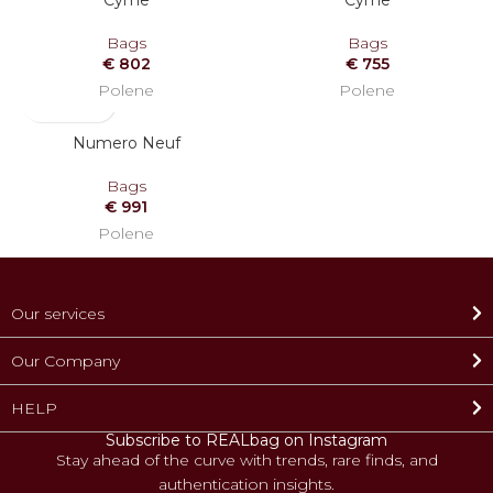
Cyme
Cyme
OUT
Bags
Bags
€
802
€
755
Polene
Polene
Numero Neuf
Bags
€
991
Polene
Our services
Our Company
HELP
Subscribe to REALbag on Instagram
Stay ahead of the curve with trends, rare finds, and
authentication insights.