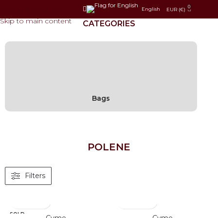
0
Skip to navigation
English
EUR (€)
Skip to main content
CATEGORIES
Bags
POLENE
Filters
SOLD