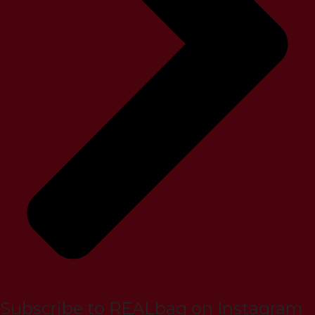
Subscribe to REALbag on Instagram