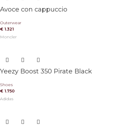
Avoce con cappuccio
Outerwear
€
1.321
Moncler
Yeezy Boost 350 Pirate Black
Shoes
€
1.750
Adidas