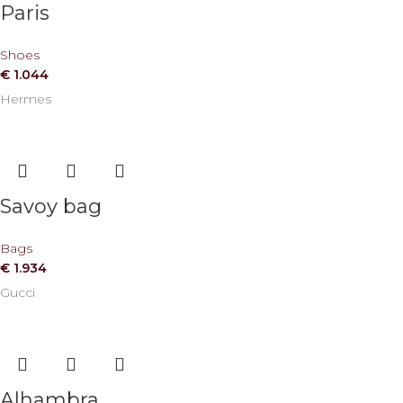
Paris
Shoes
€
1.044
Hermes
Savoy bag
Bags
€
1.934
Gucci
Alhambra