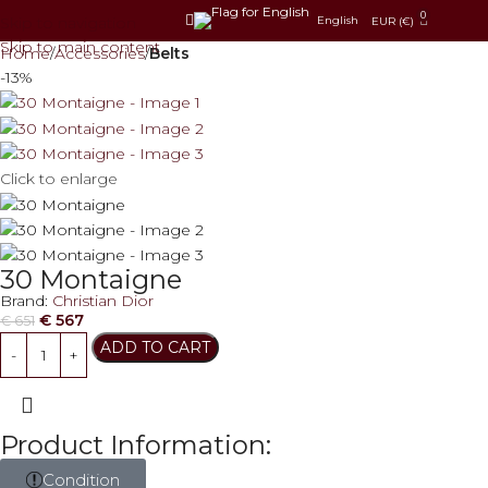
0
Skip to navigation
English
EUR (€)
Skip to main content
Home
Accessories
Belts
-13%
Click to enlarge
30 Montaigne
Brand:
Christian Dior
€
567
€
651
ADD TO CART
Product Information:
Condition