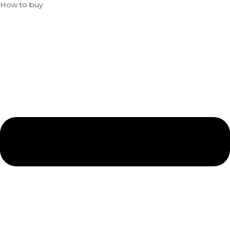
How to buy