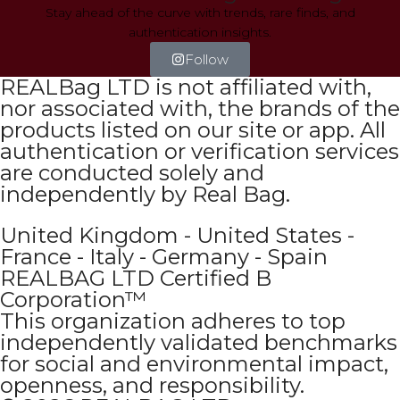
Stay ahead of the curve with trends, rare finds, and
authentication insights.
Follow
REALBag LTD is not affiliated with,
nor associated with, the brands of the
products listed on our site or app. All
authentication or verification services
are conducted solely and
independently by Real Bag.
United Kingdom - United States -
France - Italy - Germany - Spain
REALBAG LTD Certified B
Corporation™
This organization adheres to top
independently validated benchmarks
for social and environmental impact,
openness, and responsibility.