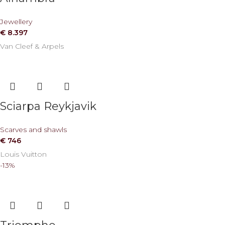
Jewellery
€
8.397
Van Cleef & Arpels
Sciarpa Reykjavik
Scarves and shawls
€
746
Louis Vuitton
-13%