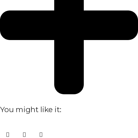
You might like it: