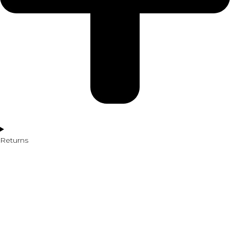
Returns