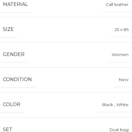
MATERIAL
Calf leather
SIZE
25 x 85
GENDER
Women
CONDITION
New
COLOR
Black
,
White
SET
Dust bag