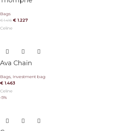
Triomphe
Bags
€
1.227
€
1.416
Celine
Ava Chain
Bags
,
Investment bag
€
1.463
Celine
-5%