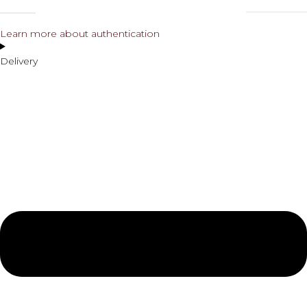
Learn more about authentication
Delivery