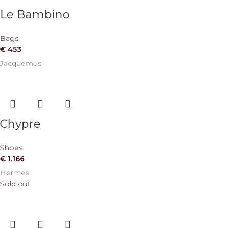
Le Bambino
Bags
€
453
Jacquemus
Chypre
Shoes
€
1.166
Hermes
Sold out