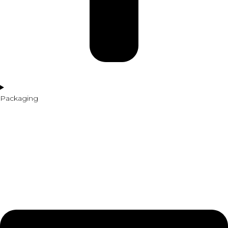
Packaging