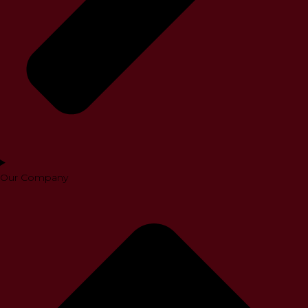
Our Company