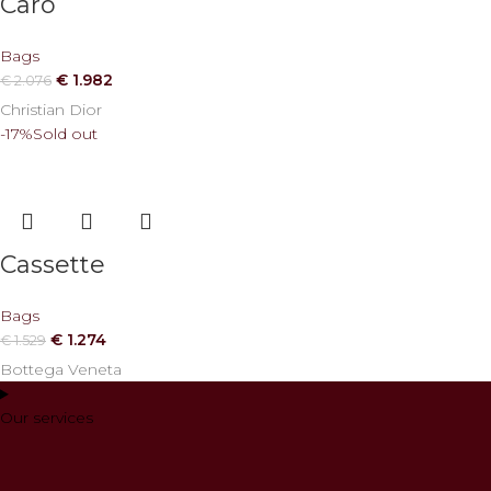
Caro
Bags
€
1.982
€
2.076
Christian Dior
-17%
Sold out
Cassette
Bags
€
1.274
€
1.529
Bottega Veneta
Our services