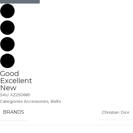
Good
Excellent
New
SKU
XZ250669
Categories
Accessories
,
Belts
BRANDS
Christian Dior