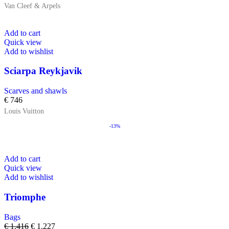
Van Cleef & Arpels
Add to cart
Quick view
Add to wishlist
Sciarpa Reykjavik
Scarves and shawls
€
746
Louis Vuitton
-13%
Add to cart
Quick view
Add to wishlist
Triomphe
Bags
€
1.416
€
1.227