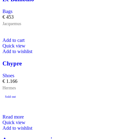
Bags
€
453
Jacquemus
Add to cart
Quick view
Add to wishlist
Chypre
Shoes
€
1.166
Hermes
Sold out
Read more
Quick view
Add to wishlist