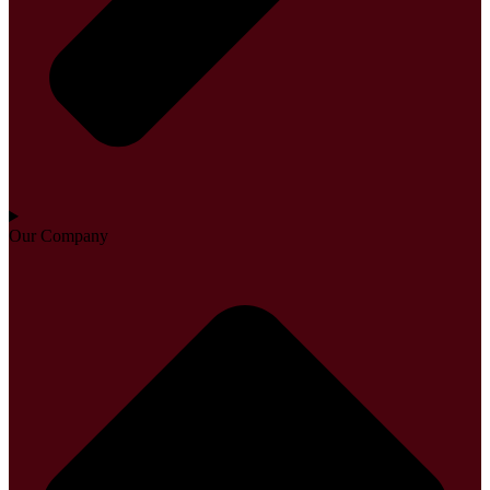
Our Company