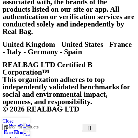
associated with, the brands of the
products listed on our site or app. All
authentication or verification services are
conducted solely and independently by
Real Bag.
United Kingdom - United States - France
- Italy - Germany - Spain
REALBAG LTD Certified B
Corporation™
This organization adheres to top
independently validated benchmarks for
social and environmental impact,
openness, and responsibility.
© 2026 REALBAG LTD
Close
0
My account
Wishlist
items
Home
Sell now
Cart