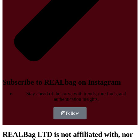
Subscribe to REALbag on Instagram
Stay ahead of the curve with trends, rare finds, and
authentication insights.
Follow
REALBag LTD is not affiliated with, nor