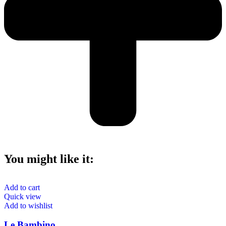
You might like it:
Add to cart
Quick view
Add to wishlist
Le Bambino