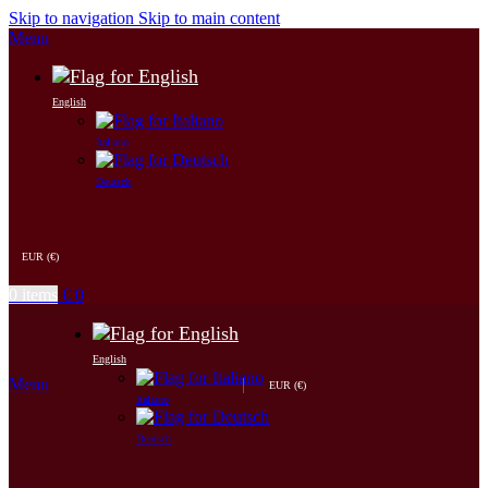
Skip to navigation
Skip to main content
Menu
English
Italiano
Deutsch
EUR (€)
0
items
€
0
English
Menu
EUR (€)
Italiano
Deutsch