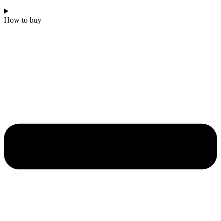
How to buy