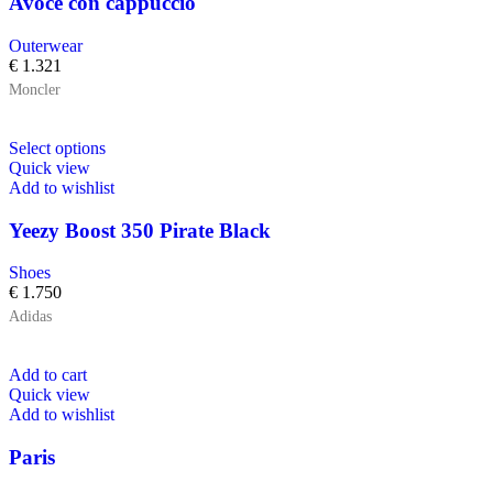
Avoce con cappuccio
Outerwear
€
1.321
Moncler
Select options
Quick view
Add to wishlist
Yeezy Boost 350 Pirate Black
Shoes
€
1.750
Adidas
Add to cart
Quick view
Add to wishlist
Paris