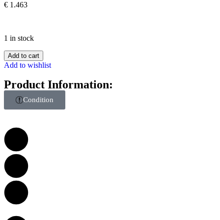
€
1.463
1 in stock
Add to cart
Add to wishlist
Product Information:
Condition