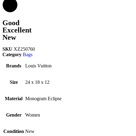
Good
Excellent
New
SKU
XZ250760
Category
Bags
Brands
Louis Vuitton
Size
24 x 18 x 12
Material
Monogram Eclipse
Gender
Women
Condition
New