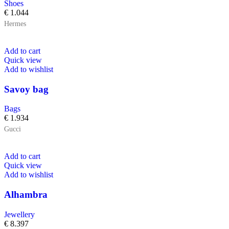
Shoes
€
1.044
Hermes
Add to cart
Quick view
Add to wishlist
Savoy bag
Bags
€
1.934
Gucci
Add to cart
Quick view
Add to wishlist
Alhambra
Jewellery
€
8.397