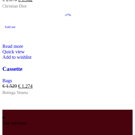
Christian Dior
-17%
Sold out
Read more
Quick view
Add to wishlist
Cassette
Bags
€
1.529
€
1.274
Bottega Veneta
Our services