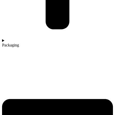
Packaging