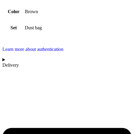
Color
Brown
Set
Dust bag
Learn more about authentication
Delivery