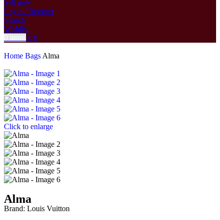
Sell now
Login / Register
Search
Wishlist
0
items
€
0
Home
Bags
Alma
Click to enlarge
Alma
Brand:
Louis Vuitton