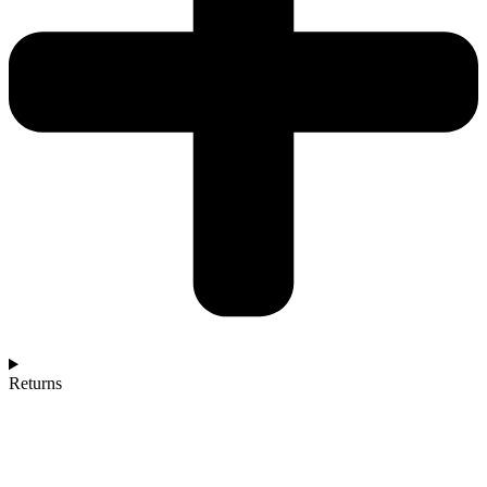
Returns