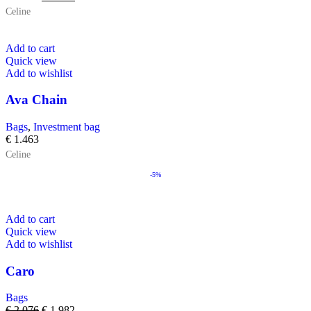
Celine
Add to cart
Quick view
Add to wishlist
Ava Chain
Bags
,
Investment bag
€
1.463
Celine
-5%
Add to cart
Quick view
Add to wishlist
Caro
Bags
€
2.076
€
1.982