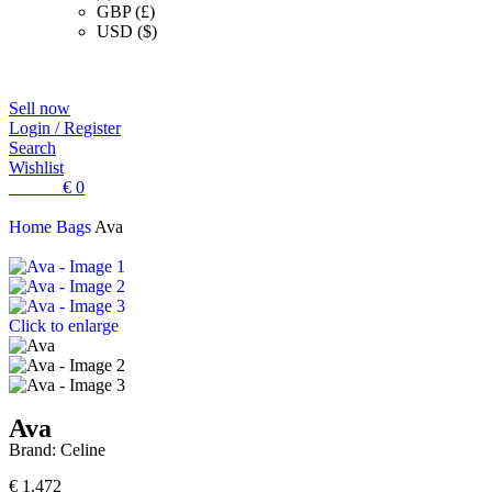
GBP (£)
USD ($)
Sell now
Login / Register
Search
Wishlist
0
items
€
0
Home
Bags
Ava
Click to enlarge
Ava
Brand:
Celine
€
1.472