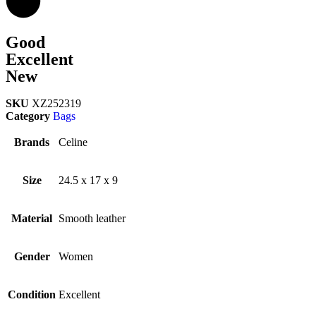
Good
Excellent
New
SKU
XZ252319
Category
Bags
Brands
Celine
Size
24.5 x 17 x 9
Material
Smooth leather
Gender
Women
Condition
Excellent