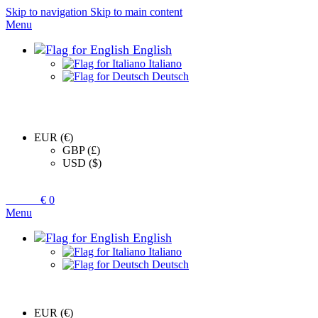
Skip to navigation
Skip to main content
Menu
English
Italiano
Deutsch
EUR (€)
GBP (£)
USD ($)
0
items
€
0
Menu
English
Italiano
Deutsch
EUR (€)