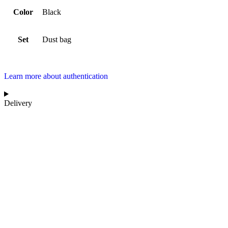
Color
Black
Set
Dust bag
Learn more about authentication
Delivery