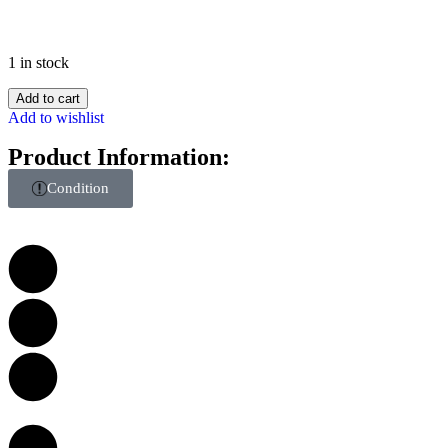
1 in stock
Add to cart
Add to wishlist
Product Information:
Condition