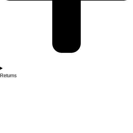
Returns