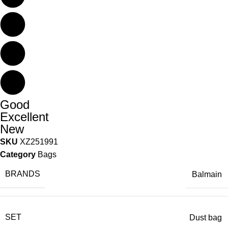
Good
Excellent
New
SKU
XZ251991
Category
Bags
BRANDS
Balmain
SET
Dust bag