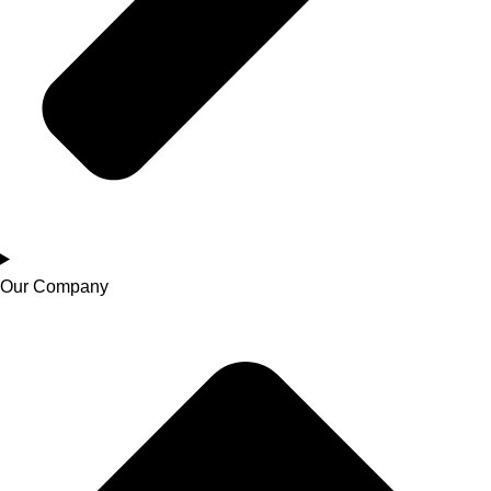
Our Company