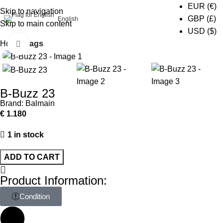
EUR (€)
Skip to navigation
0
GBP (£)
English
Skip to main content
USD ($)
Home
Bags
Click to enlarge
B-Buzz 23
Brand:
Balmain
€
1.180
1 in stock
ADD TO CART
Product Information:
Condition