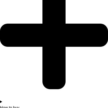
How to buy