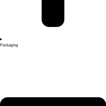
Packaging