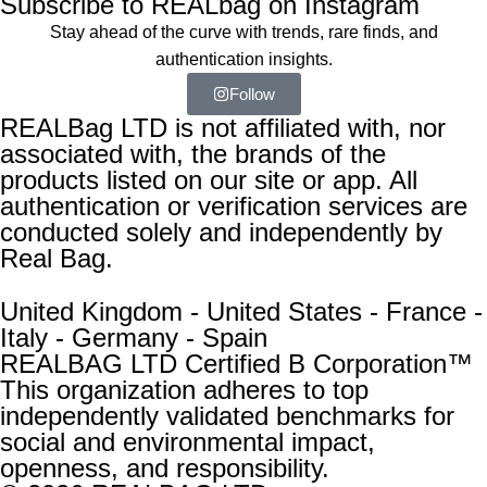
Subscribe to REALbag on Instagram
Stay ahead of the curve with trends, rare finds, and
authentication insights.
Follow
REALBag LTD is not affiliated with, nor
associated with, the brands of the
products listed on our site or app. All
authentication or verification services are
conducted solely and independently by
Real Bag.
United Kingdom - United States - France -
Italy - Germany - Spain
REALBAG LTD Certified B Corporation™
This organization adheres to top
independently validated benchmarks for
social and environmental impact,
openness, and responsibility.