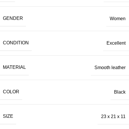
GENDER
Women
CONDITION
Excellent
MATERIAL
Smooth leather
COLOR
Black
SIZE
23 х 21 х 11