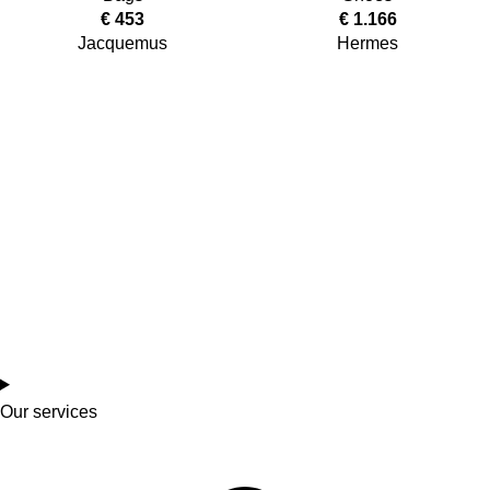
€
453
€
1.166
Jacquemus
Hermes
Our services