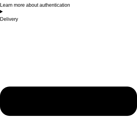
Learn more about authentication
Delivery