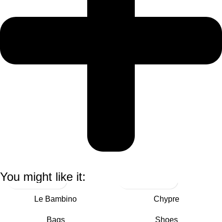
You might like it:
Le Bambino
Chypre
Bags
Shoes