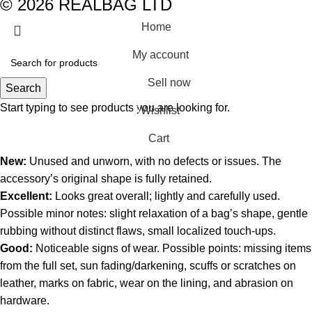
© 2026 REALBAG LTD
Home
My account
Sell now
Search
Start typing to see products you are looking for.
Wishlist
0
Cart
New:
Unused and unworn, with no defects or issues. The
accessory’s original shape is fully retained.
Excellent:
Looks great overall; lightly and carefully used.
Possible minor notes: slight relaxation of a bag’s shape, gentle
rubbing without distinct flaws, small localized touch-ups.
Good:
Noticeable signs of wear. Possible points: missing items
from the full set, sun fading/darkening, scuffs or scratches on
leather, marks on fabric, wear on the lining, and abrasion on
hardware.