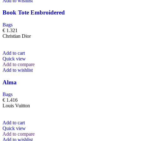
Add to wishlist
Book Tote Embroidered
Bags
€
1.321
Christian Dior
Add to cart
Quick view
Add to compare
Add to wishlist
Alma
Bags
€
1.416
Louis Vuitton
Add to cart
Quick view
Add to compare
Add to wishlist