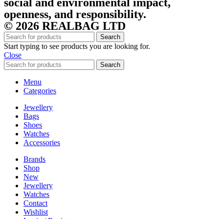
social and environmental impact,
openness, and responsibility.
© 2026 REALBAG LTD
Search
Start typing to see products you are looking for.
Close
Search
Menu
Categories
Jewellery
Bags
Shoes
Watches
Accessories
Brands
Shop
New
Jewellery
Watches
Contact
Wishlist