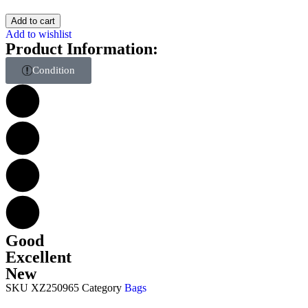
Add to cart
Add to wishlist
Product Information:
Condition
Good
Excellent
New
SKU
XZ250965
Category
Bags