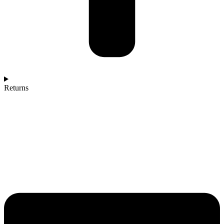
Returns