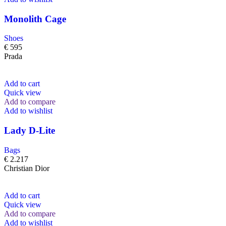
Monolith Cage
Shoes
€
595
Prada
Add to cart
Quick view
Add to compare
Add to wishlist
Lady D-Lite
Bags
€
2.217
Christian Dior
Add to cart
Quick view
Add to compare
Add to wishlist