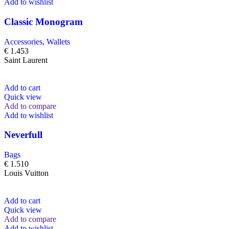
Add to wishlist
Classic Monogram
Accessories
,
Wallets
€
1.453
Saint Laurent
Add to cart
Quick view
Add to compare
Add to wishlist
Neverfull
Bags
€
1.510
Louis Vuitton
Add to cart
Quick view
Add to compare
Add to wishlist