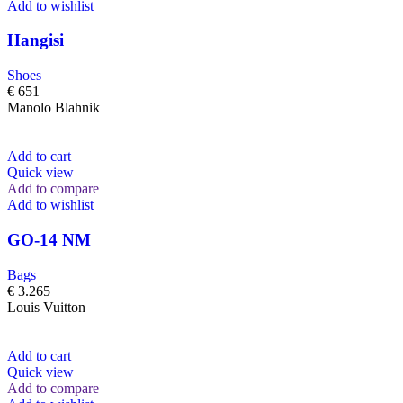
Add to wishlist
Hangisi
Shoes
€
651
Manolo Blahnik
Add to cart
Quick view
Add to compare
Add to wishlist
GO-14 NM
Bags
€
3.265
Louis Vuitton
Add to cart
Quick view
Add to compare