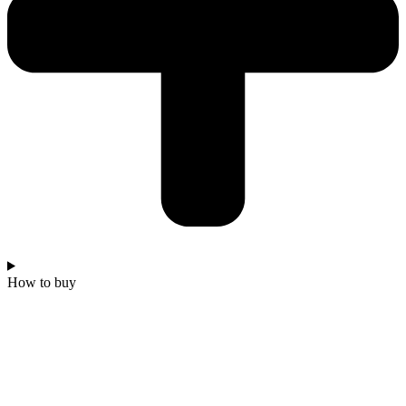
How to buy