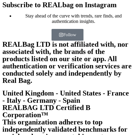
Subscribe to REALbag on Instagram
Stay ahead of the curve with trends, rare finds, and
authentication insights.
Follow
REALBag LTD is not affiliated with, nor
associated with, the brands of the
products listed on our site or app. All
authentication or verification services are
conducted solely and independently by
Real Bag.
United Kingdom - United States - France
- Italy - Germany - Spain
REALBAG LTD Certified B
Corporation™
This organization adheres to top
independently validated benchmarks for