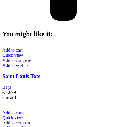
You might like it:
Add to cart
Quick view
Add to compare
Add to wishlist
Saint Louis Tote
Bags
€
1.699
Goyard
Add to cart
Quick view
Add to compare