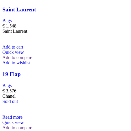
Saint Laurent
Bags
€
1.548
Saint Laurent
Add to cart
Quick view
Add to compare
Add to wishlist
19 Flap
Bags
€
3.576
Chanel
Sold out
Read more
Quick view
Add to compare