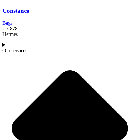
Constance
Bags
€
7.878
Hermes
Our services