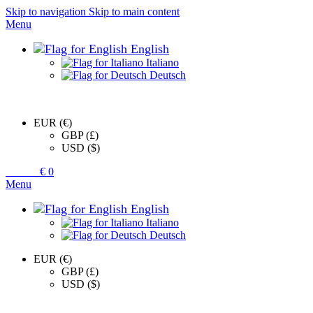
Skip to navigation
Skip to main content
Menu
English
Italiano
Deutsch
EUR (€)
GBP (£)
USD ($)
0
items
€
0
Menu
English
Italiano
Deutsch
EUR (€)
GBP (£)
USD ($)