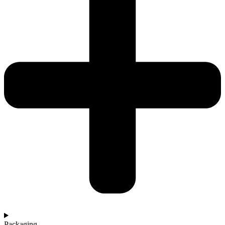
Packaging