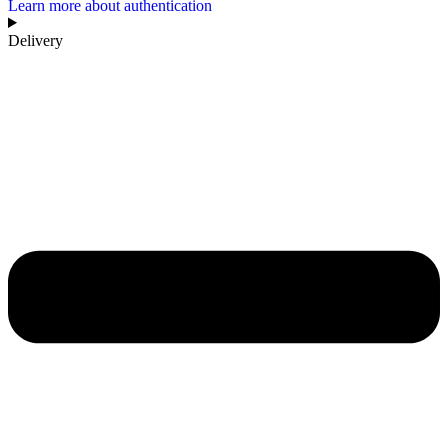
Learn more about authentication
Delivery