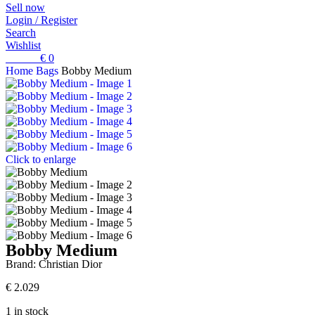
Sell now
Login / Register
Search
Wishlist
0
items
€
0
Home
Bags
Bobby Medium
Click to enlarge
Bobby Medium
Brand:
Christian Dior
€
2.029
1 in stock