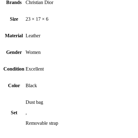
Brands
Christian Dior
Size
23 × 17 × 6
Material
Leather
Gender
Women
Condition
Excellent
Color
Black
Dust bag
Set
,
Removable strap