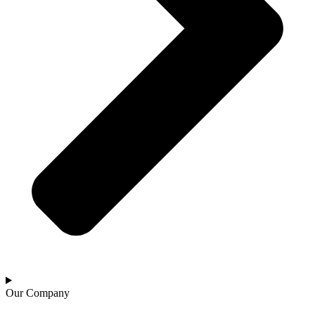
Our Company