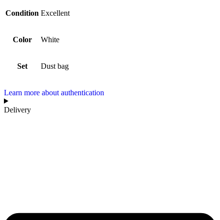
Condition
Excellent
Color
White
Set
Dust bag
Learn more about authentication
Delivery