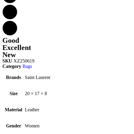
Good
Excellent
New
SKU
XZ250619
Category
Bags
Brands
Saint Laurent
Size
20 × 17 × 8
Material
Leather
Gender
Women