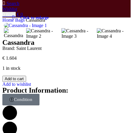
Search
Wishlist
0
items
€
0
Click to enlarge
Home
Bags
Cassandra
Cassandra
Brand:
Saint Laurent
€
1.604
1 in stock
Add to cart
Add to wishlist
Product Information:
Condition