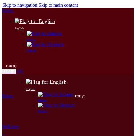
Skip to navigation
Skip to main content
Menu
English
Italiano
Deutsch
EUR (€)
0
items
€
0
English
Menu
EUR (€)
Italiano
Deutsch
Sell now