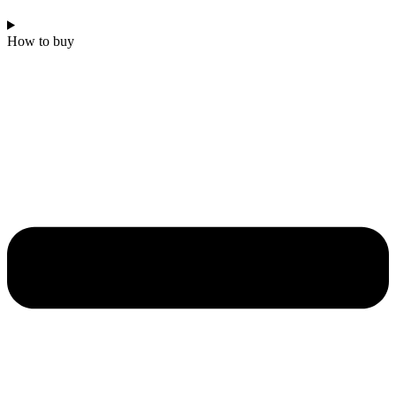
How to buy