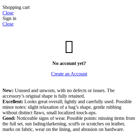
Shopping cart
Close
Sign in
Close
No account yet?
Create an Account
New:
Unused and unworn, with no defects or issues. The
accessory’s original shape is fully retained.
Excellent:
Looks great overall; lightly and carefully used. Possible
minor notes: slight relaxation of a bag’s shape, gentle rubbing
without distinct flaws, small localized touch-ups.
Good:
Noticeable signs of wear. Possible points: missing items from
the full set, sun fading/darkening, scuffs or scratches on leather,
marks on fabric, wear on the lining, and abrasion on hardware.