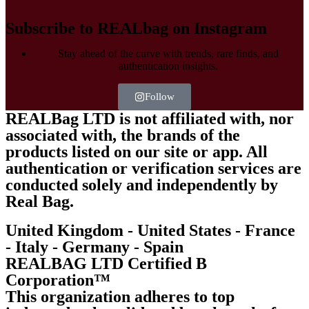
Subscribe to REALbag on Instagram
Stay ahead of the curve with trends, rare finds, and
authentication insights.
Follow
REALBag LTD is not affiliated with, nor
associated with, the brands of the
products listed on our site or app. All
authentication or verification services are
conducted solely and independently by
Real Bag.
United Kingdom - United States - France
- Italy - Germany - Spain
REALBAG LTD Certified B
Corporation™
This organization adheres to top