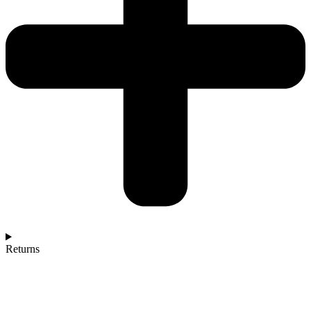
Returns