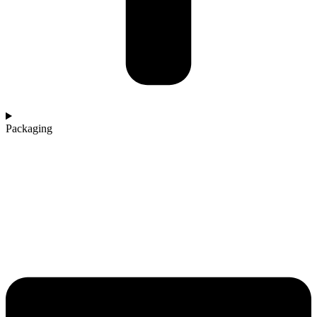
Packaging