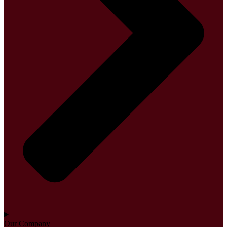
Our Company