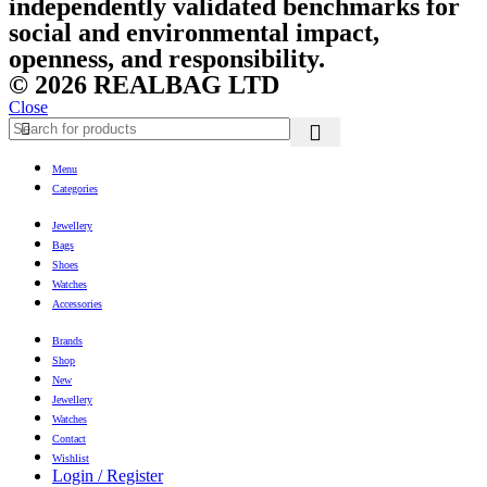
independently validated benchmarks for
social and environmental impact,
openness, and responsibility.
© 2026 REALBAG LTD
Close
Menu
Categories
Jewellery
Bags
Shoes
Watches
Accessories
Brands
Shop
New
Jewellery
Watches
Contact
Wishlist
Login / Register