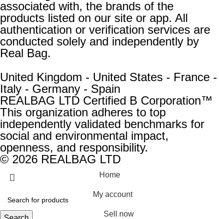
associated with, the brands of the
products listed on our site or app. All
authentication or verification services are
conducted solely and independently by
Real Bag.
United Kingdom - United States - France -
Italy - Germany - Spain
REALBAG LTD Certified B Corporation™
This organization adheres to top
independently validated benchmarks for
social and environmental impact,
openness, and responsibility.
© 2026 REALBAG LTD
Home
My account
Sell now
Search