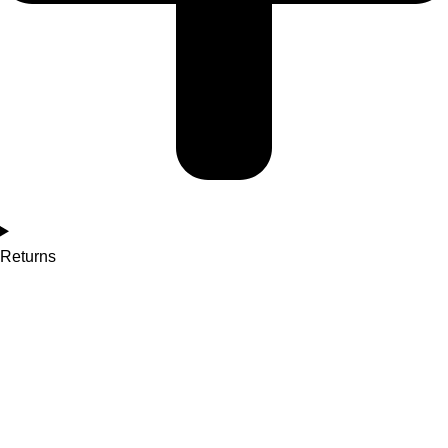
Returns