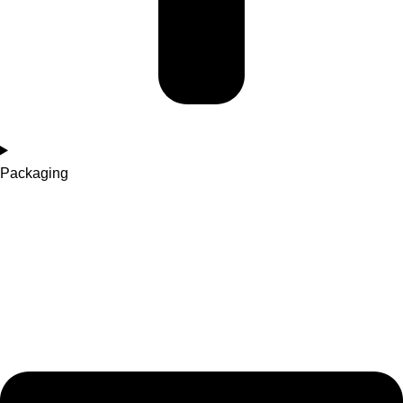
Packaging