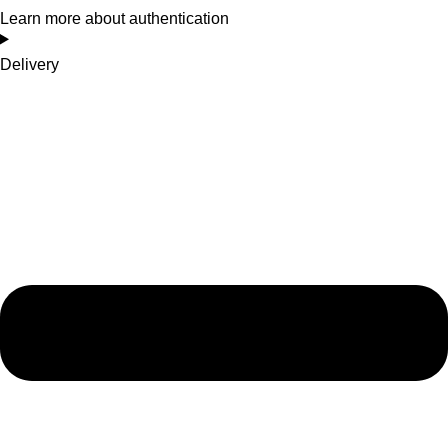
Learn more about authentication
Delivery