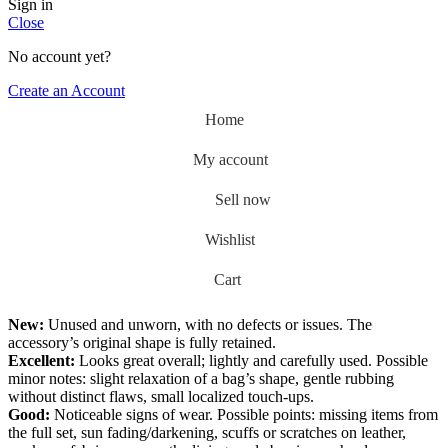
Sign in
Close
No account yet?
Create an Account
Home
My account
Sell now
Wishlist
0
Cart
New:
Unused and unworn, with no defects or issues. The
accessory’s original shape is fully retained.
Excellent:
Looks great overall; lightly and carefully used. Possible
minor notes: slight relaxation of a bag’s shape, gentle rubbing
without distinct flaws, small localized touch-ups.
Good:
Noticeable signs of wear. Possible points: missing items from
the full set, sun fading/darkening, scuffs or scratches on leather,