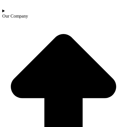
Our Company