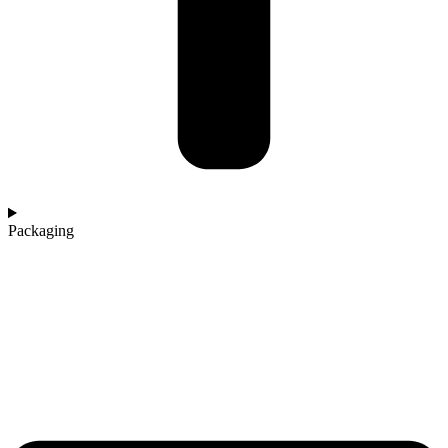
Packaging