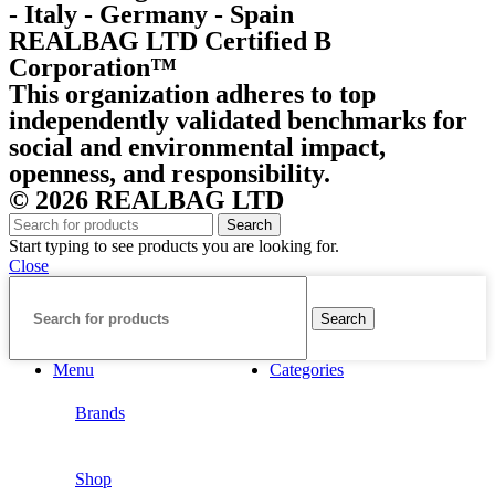
- Italy - Germany - Spain
REALBAG LTD Certified B
Corporation™
This organization adheres to top
independently validated benchmarks for
social and environmental impact,
openness, and responsibility.
© 2026 REALBAG LTD
Search
Start typing to see products you are looking for.
Close
Search
Menu
Categories
Brands
Shop