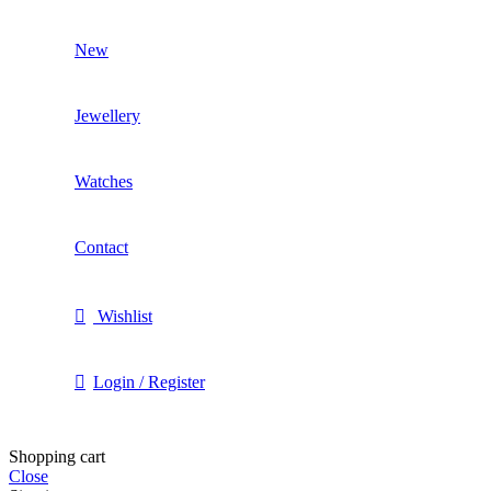
New
Jewellery
Watches
Contact
Wishlist
Login / Register
Shopping cart
Close