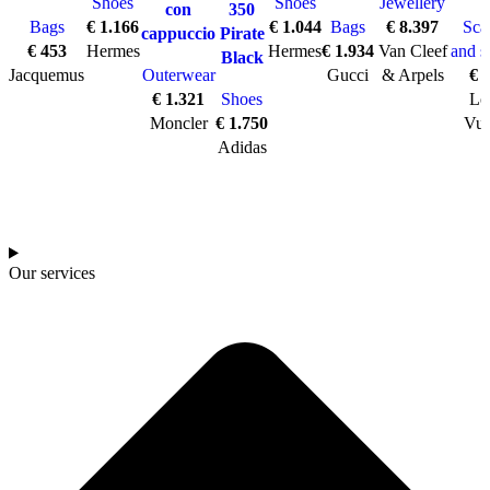
Shoes
Shoes
Jewellery
con
350
Bags
€
1.166
€
1.044
Bags
€
8.397
Sca
cappuccio
Pirate
€
453
Hermes
Hermes
€
1.934
Van Cleef
and s
Black
Jacquemus
Outerwear
Gucci
& Arpels
€
7
€
1.321
Shoes
Lo
Moncler
€
1.750
Vui
Adidas
Our services