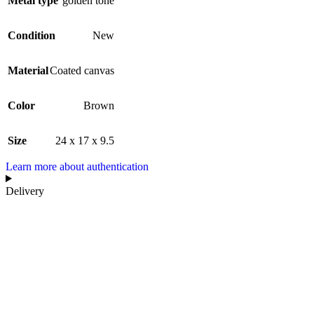
Metal type
golden tone
Condition
New
Material
Coated canvas
Color
Brown
Size
24 x 17 x 9.5
Learn more about authentication
Delivery