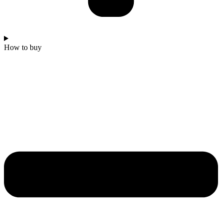
How to buy