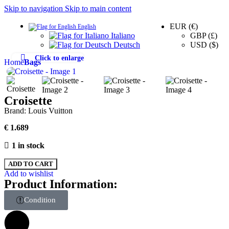
Skip to navigation
Skip to main content
EUR (€)
English
0
GBP (£)
Italiano
USD ($)
Deutsch
Click to enlarge
Home
Bags
Croisette
Brand:
Louis Vuitton
€
1.689
1 in stock
ADD TO CART
Add to wishlist
Product Information:
Condition