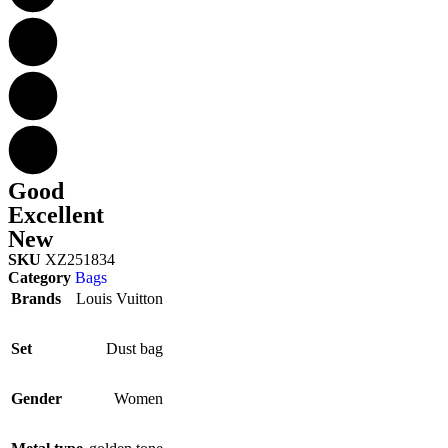
Good
Excellent
New
SKU
XZ251834
Category
Bags
Brands
Louis Vuitton
Set
Dust bag
Gender
Women