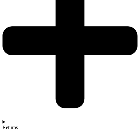
Returns