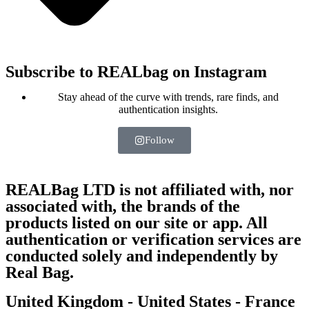
Subscribe to REALbag on Instagram
Stay ahead of the curve with trends, rare finds, and
authentication insights.
Follow
REALBag LTD is not affiliated with, nor
associated with, the brands of the
products listed on our site or app. All
authentication or verification services are
conducted solely and independently by
Real Bag.
United Kingdom - United States - France