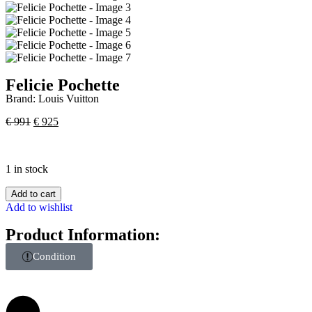
Felicie Pochette
Brand:
Louis Vuitton
€
991
€
925
1 in stock
Add to cart
Add to wishlist
Product Information:
Condition