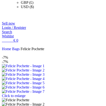
GBP (£)
USD ($)
Sell now
Login / Register
Search
Wishlist
0
items
€
0
Home
Bags
Felicie Pochette
-7%
-7%
Click to enlarge