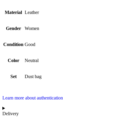
Material
Leather
Gender
Women
Condition
Good
Color
Neutral
Set
Dust bag
Learn more about authentication
Delivery