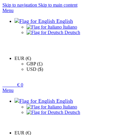
Skip to navigation
Skip to main content
Menu
English
Italiano
Deutsch
EUR (€)
GBP (£)
USD ($)
0
items
€
0
Menu
English
Italiano
Deutsch
EUR (€)