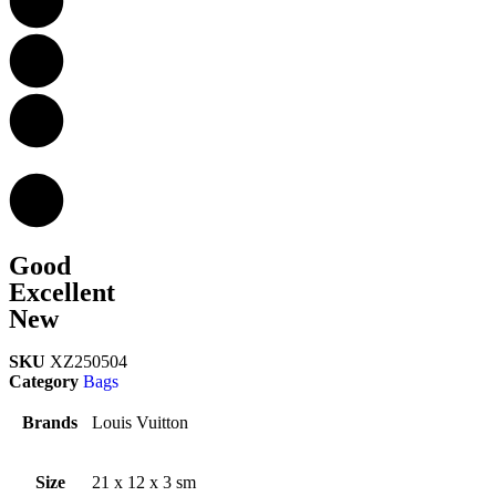
Good
Excellent
New
SKU
XZ250504
Category
Bags
Brands
Louis Vuitton
Size
21 x 12 x 3 sm