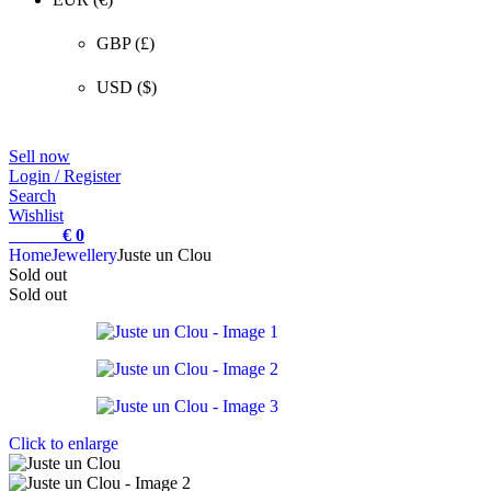
GBP (£)
USD ($)
Sell now
Login / Register
Search
Wishlist
0
items
€
0
Home
Jewellery
Juste un Clou
Sold out
Sold out
Click to enlarge