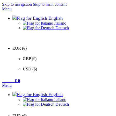
Skip to navigation
Skip to main content
Menu
English
Italiano
Deutsch
EUR (€)
GBP (£)
USD ($)
0
items
€
0
Menu
English
Italiano
Deutsch
EUR (€)