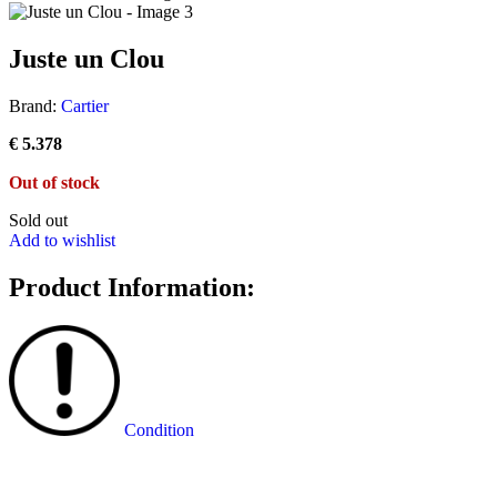
Juste un Clou
Brand:
Cartier
€
5.378
Out of stock
Sold out
Add to wishlist
Product Information:
Condition