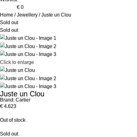
0
items
€
0
Home
Jewellery
Juste un Clou
Sold out
Sold out
Click to enlarge
Juste un Clou
Brand:
Cartier
€
4.623
Out of stock
Sold out