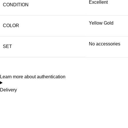
Excellent
CONDITION
Yellow Gold
COLOR
No accessories
SET
Learn more about authentication
Delivery