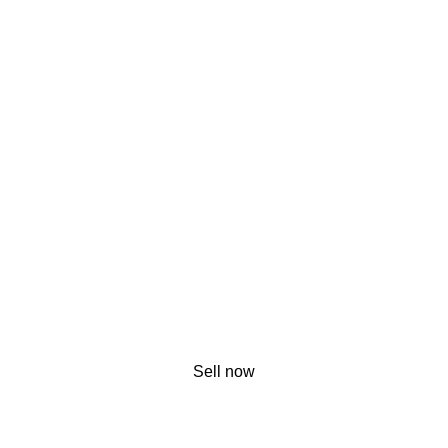
Sell now