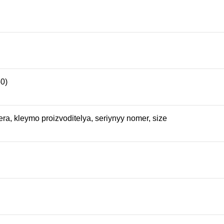
50)
ra, kleymo proizvoditelya, seriynyy nomer, size