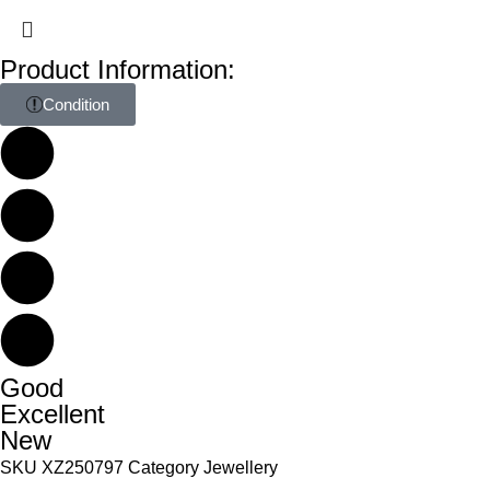
Product Information:
Condition
Good
Excellent
New
SKU
XZ250797
Category
Jewellery