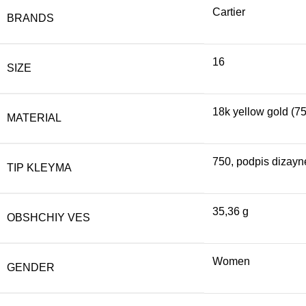
Cartier
BRANDS
16
SIZE
18k yellow gold (7
MATERIAL
750, podpis dizayne
TIP KLEYMA
35,36 g
OBSHCHIY VES
Women
GENDER