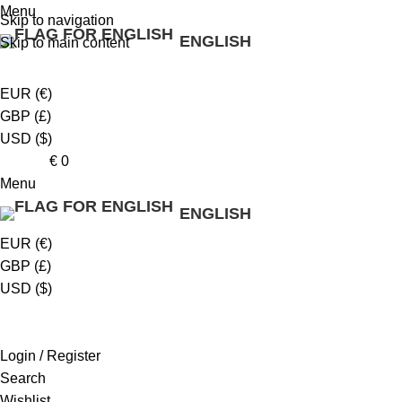
Menu
Skip to navigation
ENGLISH
Skip to main content
EUR (€)
GBP (£)
USD ($)
0
items
€
0
Menu
ENGLISH
EUR (€)
GBP (£)
USD ($)
Login / Register
Search
Wishlist