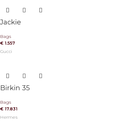
Jackie
Bags
€
1.557
Gucci
Birkin 35
Bags
€
17.831
Hermes