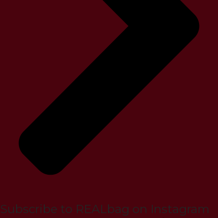
Subscribe to REALbag on Instagram