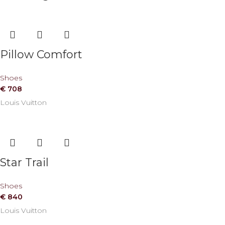
Pillow Comfort
Shoes
€
708
Louis Vuitton
Star Trail
Shoes
€
840
Louis Vuitton