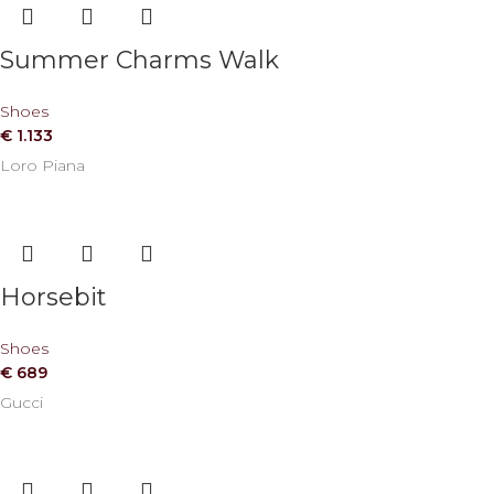
Summer Charms Walk
Shoes
€
1.133
Loro Piana
Horsebit
Shoes
€
689
Gucci