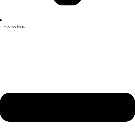
How to buy