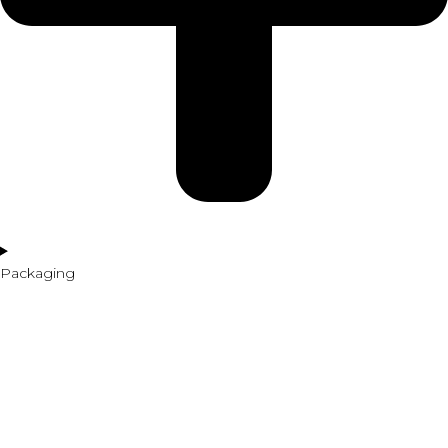
Packaging