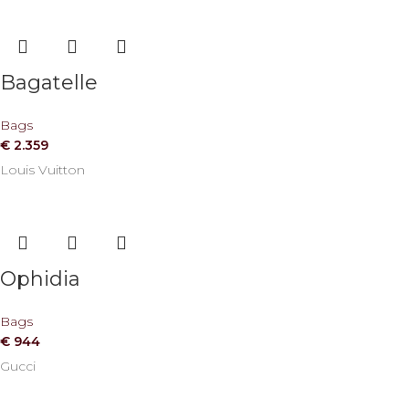
Bagatelle
Bags
€
2.359
Louis Vuitton
Ophidia
Bags
€
944
Gucci