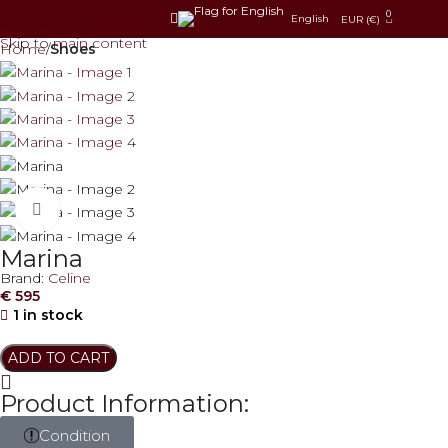
0
Skip to navigation
English
EUR (€)
Skip to main content
Home
Shoes
Click to enlarge
Marina
Brand:
Celine
€
595
1 in stock
ADD TO CART
Product Information:
Condition