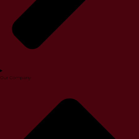
Our Company