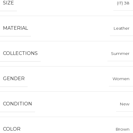
SIZE
(IT) 38
MATERIAL
Leather
COLLECTIONS
Summer
GENDER
Women
CONDITION
New
COLOR
Brown