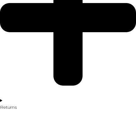
Returns