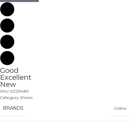
Good
Excellent
New
SKU
XZ251489
Category
Shoes
BRANDS
Celine