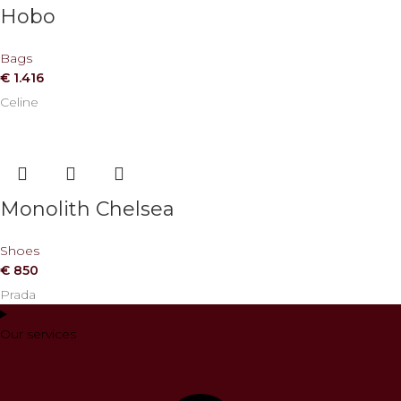
Hobo
Bags
€
1.416
Celine
Monolith Chelsea
Shoes
€
850
Prada
Our services