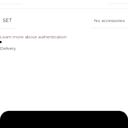
SET
No accessories
Learn more about authentication
Delivery