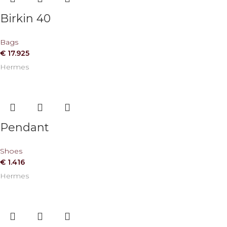
Birkin 40
Bags
€
17.925
Hermes
Pendant
Shoes
€
1.416
Hermes