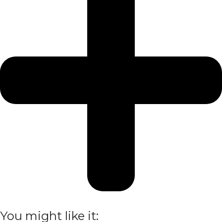
You might like it: