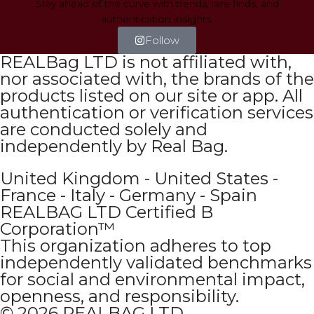
Stay ahead of the curve with trends, rare finds, and
authentication insights.
Follow
REALBag LTD is not affiliated with,
nor associated with, the brands of the
products listed on our site or app. All
authentication or verification services
are conducted solely and
independently by Real Bag.
United Kingdom - United States -
France - Italy - Germany - Spain
REALBAG LTD Certified B
Corporation™
This organization adheres to top
independently validated benchmarks
for social and environmental impact,
openness, and responsibility.
© 2026 REALBAG LTD