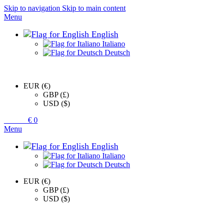
Skip to navigation
Skip to main content
Menu
English
Italiano
Deutsch
EUR (€)
GBP (£)
USD ($)
0
items
€
0
Menu
English
Italiano
Deutsch
EUR (€)
GBP (£)
USD ($)