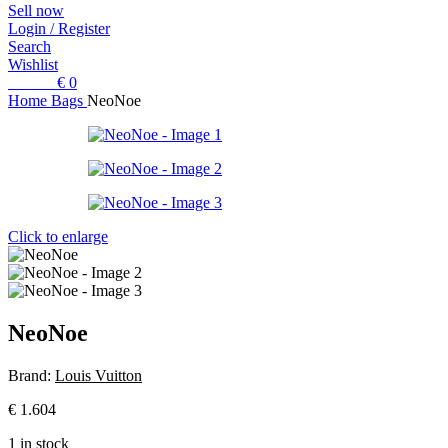
Sell now
Login / Register
Search
Wishlist
0
items
€
0
Home
Bags
NeoNoe
Click to enlarge
NeoNoe
Brand:
Louis Vuitton
€
1.604
1 in stock