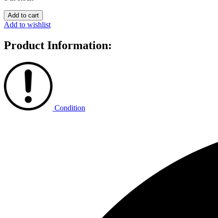
NeoNoe
Add to cart
quantity
Add to wishlist
Product Information:
Condition