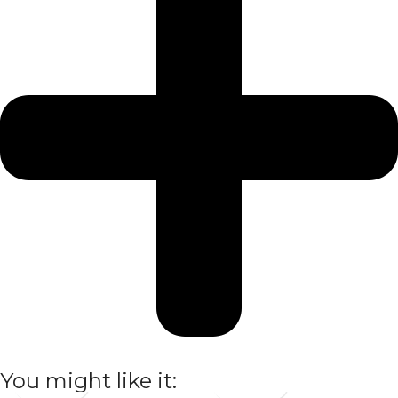
You might like it: