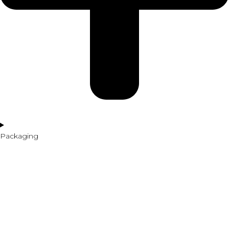
Packaging