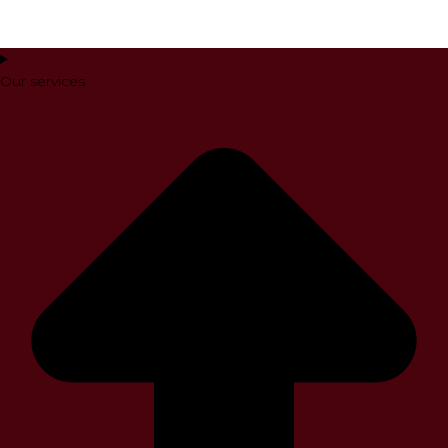
Our services