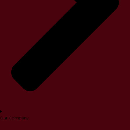
Our Company