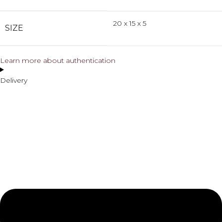
20 x 15 x 5
SIZE
Learn more about authentication
Delivery