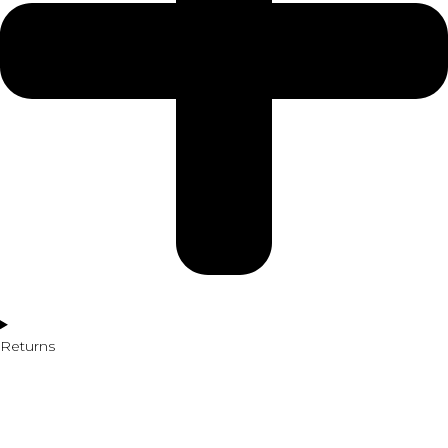
Returns