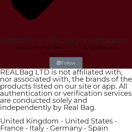
Subscribe to REALbag on Instagram
Stay ahead of the curve with trends, rare finds, and
authentication insights.
Follow
REALBag LTD is not affiliated with,
nor associated with, the brands of the
products listed on our site or app. All
authentication or verification services
are conducted solely and
independently by Real Bag.
United Kingdom - United States -
France - Italy - Germany - Spain