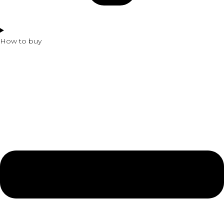
How to buy