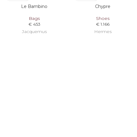
Le Bambino
Chypre
Bags
Shoes
€
453
€
1.166
Jacquemus
Hermes