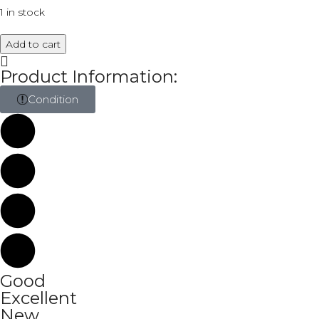
1 in stock
Add to cart
Product Information:
Condition
Good
Excellent
New