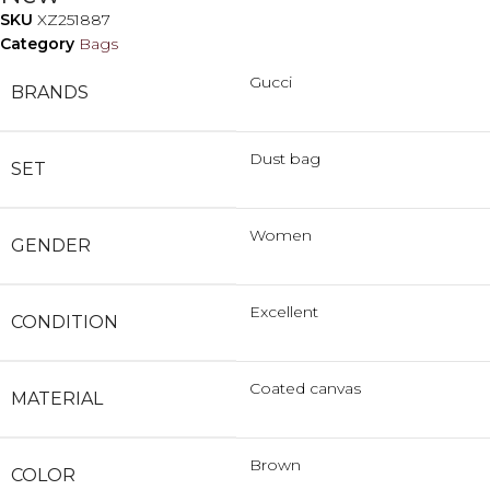
SKU
XZ251887
Category
Bags
Gucci
BRANDS
Dust bag
SET
Women
GENDER
Excellent
CONDITION
Coated canvas
MATERIAL
Brown
COLOR