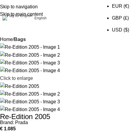
EUR (€)
Skip to navigation
Skip to main content
0
GBP (£)
English
USD ($)
Home
Bags
Click to enlarge
Re-Edition 2005
Brand:
Prada
€
1.085