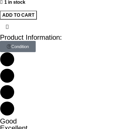
1 in stock
ADD TO CART
Product Information:
Condition
Good
Excellent