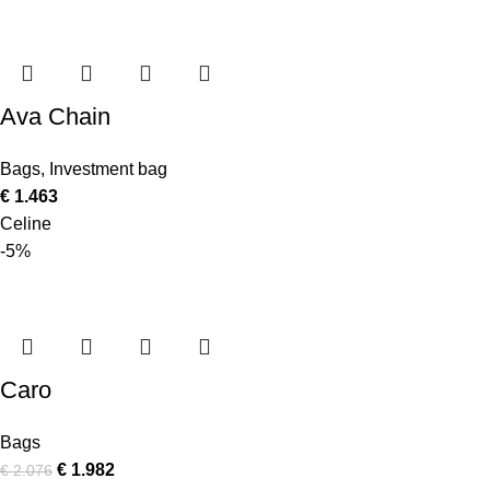
Ava Chain
Bags
,
Investment bag
€
1.463
Celine
-5%
Caro
Bags
€
1.982
€
2.076