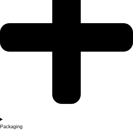
Packaging