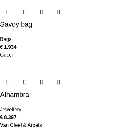
Savoy bag
Bags
€
1.934
Gucci
Alhambra
Jewellery
€
8.397
Van Cleef & Arpels