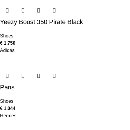
Yeezy Boost 350 Pirate Black
Shoes
€
1.750
Adidas
Paris
Shoes
€
1.044
Hermes