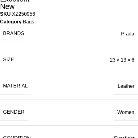
New
SKU
XZ250956
Category
Bags
BRANDS
Prada
SIZE
23 × 13 × 6
MATERIAL
Leather
GENDER
Women