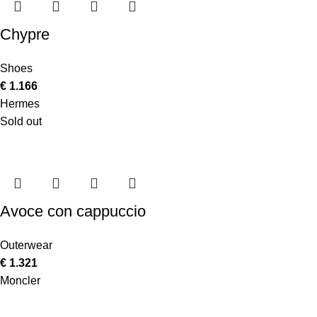
Chypre
Shoes
€
1.166
Hermes
Sold out
Avoce con cappuccio
Outerwear
€
1.321
Moncler