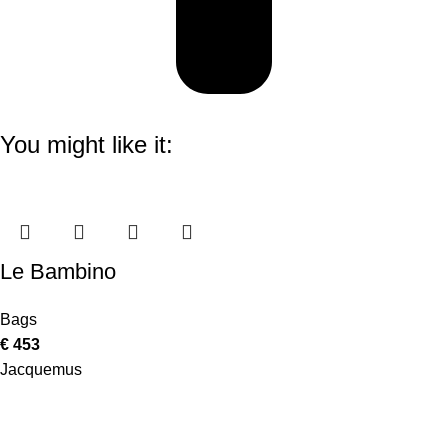
You might like it:
Le Bambino
Bags
€
453
Jacquemus