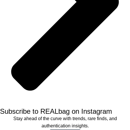
Subscribe to REALbag on Instagram
Stay ahead of the curve with trends, rare finds, and
authentication insights.