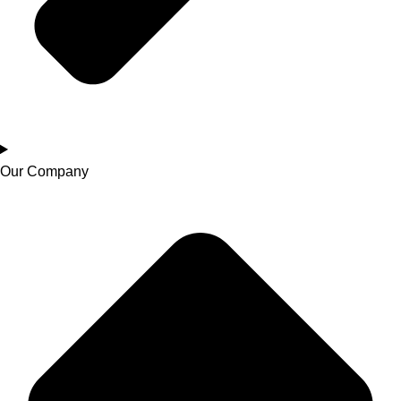
Our Company