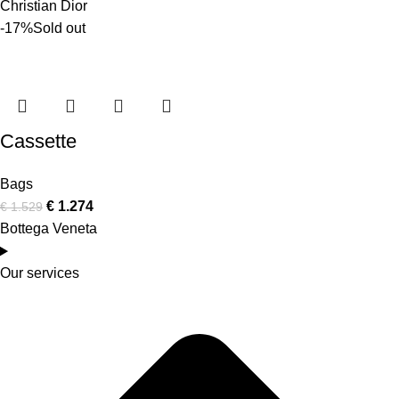
Christian Dior
-17%
Sold out
Cassette
Bags
€
1.274
€
1.529
Bottega Veneta
Our services