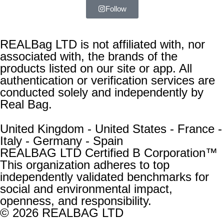
Follow
REALBag LTD is not affiliated with, nor
associated with, the brands of the
products listed on our site or app. All
authentication or verification services are
conducted solely and independently by
Real Bag.
United Kingdom - United States - France -
Italy - Germany - Spain
REALBAG LTD Certified B Corporation™
This organization adheres to top
independently validated benchmarks for
social and environmental impact,
openness, and responsibility.
© 2026 REALBAG LTD