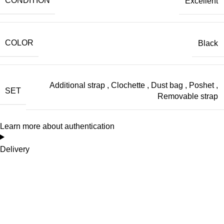
CONDITION
Excellent
COLOR
Black
Additional strap
,
Clochette
,
Dust bag
,
Poshet
,
SET
Removable strap
Learn more about authentication
Delivery