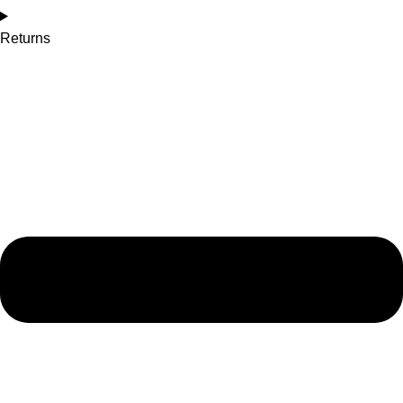
Returns