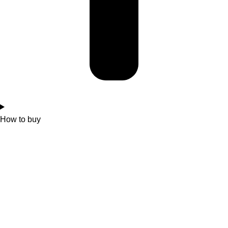
How to buy