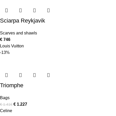
Sciarpa Reykjavik
Scarves and shawls
€
746
Louis Vuitton
-13%
Triomphe
Bags
€
1.227
€
1.416
Celine