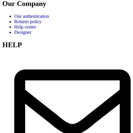
Our Company
Our authentication
Returns policy
Help center
Designer
HELP