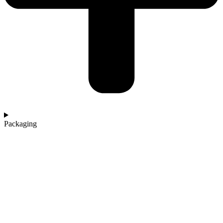
Packaging