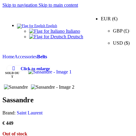
Skip to navigation
Skip to main content
EUR (€)
English
0
GBP (£)
Italiano
Deutsch
USD ($)
Home
Accessories
Belts
Click to enlarge
SOLD OU
T
Sassandre
Brand:
Saint Laurent
€
449
Out of stock