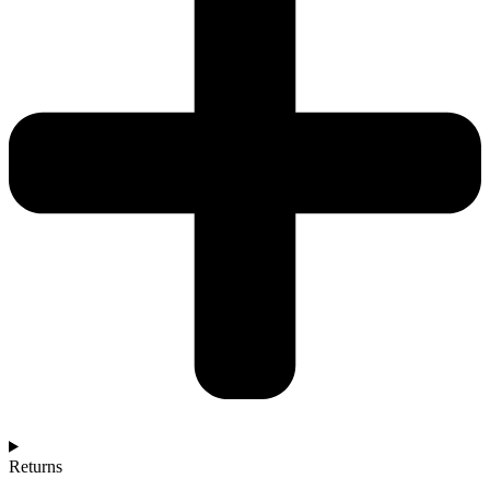
Returns