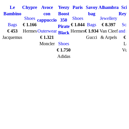
SOLD O
UT
has
Le
Chypre
Avoce
Yeezy
Paris
Savoy
Alhambra
Sci
multiple
Bambino
con
Boost
bag
Reyk
Shoes
Shoes
Jewellery
variants.
cappuccio
350
Bags
€
1.166
€
1.044
Bags
€
8.397
Sca
The
Pirate
€
453
Hermes
Outerwear
Hermes
€
1.934
Van Cleef
and s
options
Black
Jacquemus
€
1.321
Gucci
& Arpels
€
7
may
Moncler
Shoes
Lo
be
€
1.750
Vui
chosen
Adidas
on
the
product
page