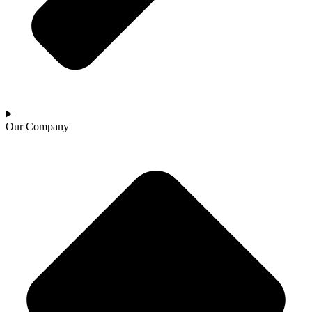
Our Company