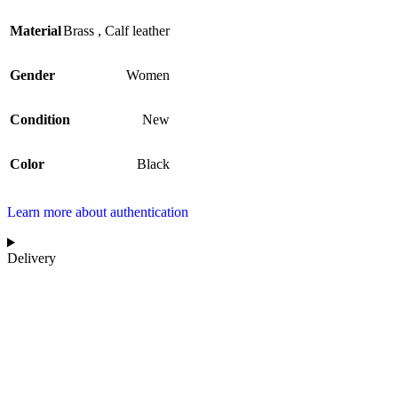
Material
Brass
,
Calf leather
Gender
Women
Condition
New
Color
Black
Learn more about authentication
Delivery