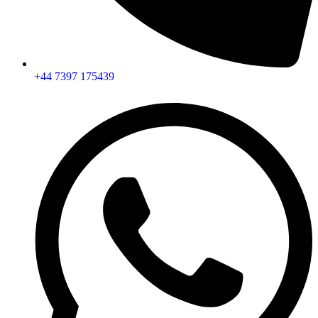
+44 7397 175439