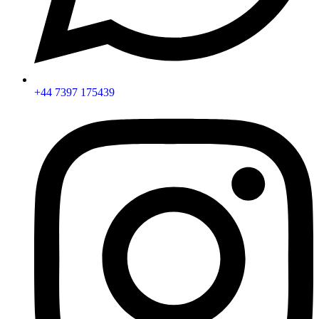
+44 7397 175439