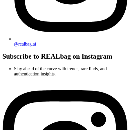
@realbag.ai
Subscribe to REALbag on Instagram
Stay ahead of the curve with trends, rare finds, and
authentication insights.