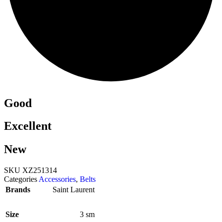
Good
Excellent
New
SKU
XZ251314
Categories
Accessories
,
Belts
Brands
Saint Laurent
Size
3 sm