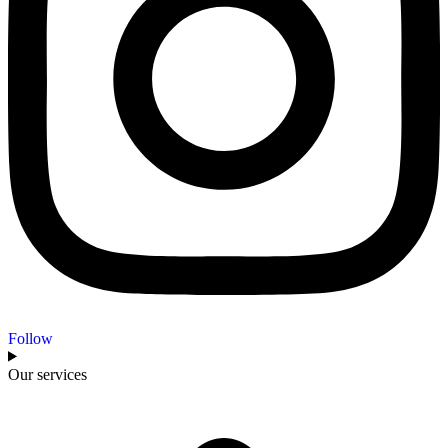
Follow
Our services