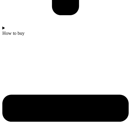
How to buy