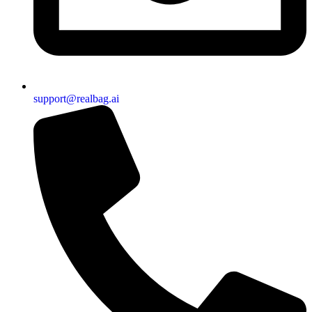
support@realbag.ai