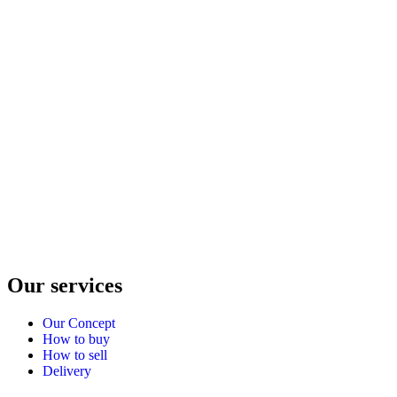
Our services
Our Concept
How to buy
How to sell
Delivery