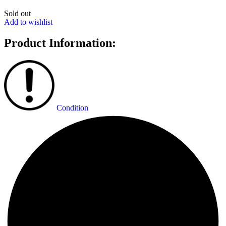
Sold out
Add to wishlist
Product Information:
Condition