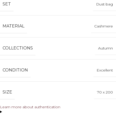
SET
Dust bag
MATERIAL
Cashmere
COLLECTIONS
Autumn
CONDITION
Excellent
SIZE
70 x 200
Learn more about authentication