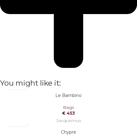
You might like it:
Le Bambino
Bags
€
453
Jacquemus
Chypre