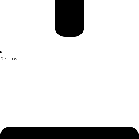
Returns