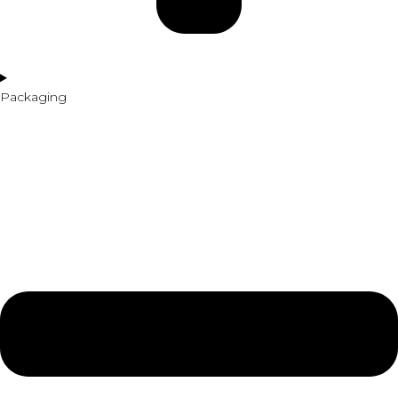
Packaging