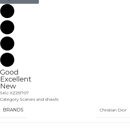
Good
Excellent
New
SKU
XZ251707
Category
Scarves and shawls
BRANDS
Christian Dior