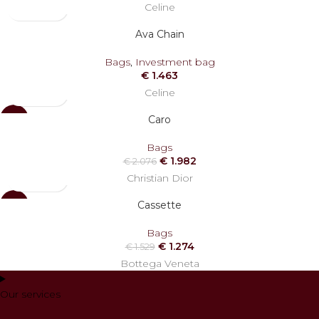
Celine
Ava Chain
Bags
,
Investment bag
€
1.463
Celine
Caro
-5%
Bags
€
1.982
€
2.076
Christian Dior
Cassette
-17%
SOLD
Bags
OUT
€
1.274
€
1.529
Bottega Veneta
Our services