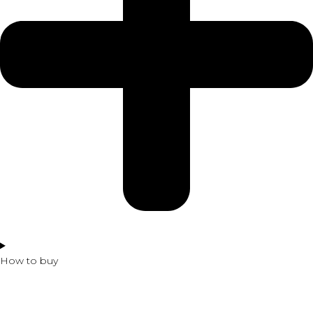
How to buy