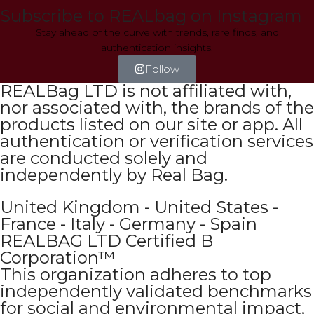
Subscribe to REALbag on Instagram
Stay ahead of the curve with trends, rare finds, and
authentication insights.
Follow
REALBag LTD is not affiliated with,
nor associated with, the brands of the
products listed on our site or app. All
authentication or verification services
are conducted solely and
independently by Real Bag.
United Kingdom - United States -
France - Italy - Germany - Spain
REALBAG LTD Certified B
Corporation™
This organization adheres to top
independently validated benchmarks
for social and environmental impact,