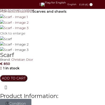
Skip to navigation
English
EUR (€)
Skip to main content
Home
Accessories
Scarves and shawls
Click to enlarge
Scarf
Brand:
Christian Dior
€
850
1 in stock
ADD TO CART
Product Information:
Condition