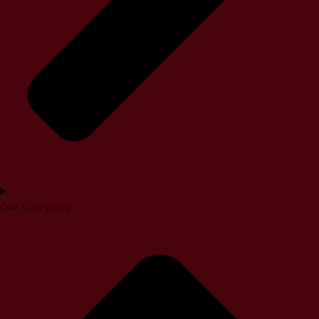
Our Company