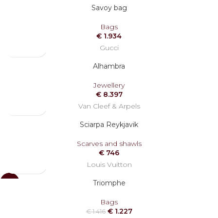
Savoy bag
Bags
€
1.934
Gucci
Alhambra
Jewellery
€
8.397
Van Cleef & Arpels
Sciarpa Reykjavik
Scarves and shawls
€
746
Louis Vuitton
Triomphe
-13%
Bags
€
1.227
€
1.416