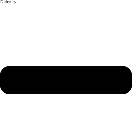
Delivery