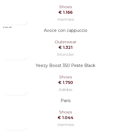
Shoes
€
1.166
Hermes
SOLD
Avoce con cappuccio
OUT
Outerwear
€
1.321
Moncler
Yeezy Boost 350 Pirate Black
Shoes
€
1.750
Adidas
Paris
Shoes
€
1.044
Hermes