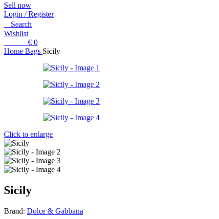
Sell now
Login / Register
Search
Wishlist
0
items
€
0
Home
Bags
Sicily
Click to enlarge
Sicily
Brand:
Dolce & Gabbana