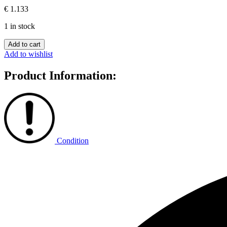
€
1.133
1 in stock
Sicily
Add to cart
quantity
Add to wishlist
Product Information:
Condition