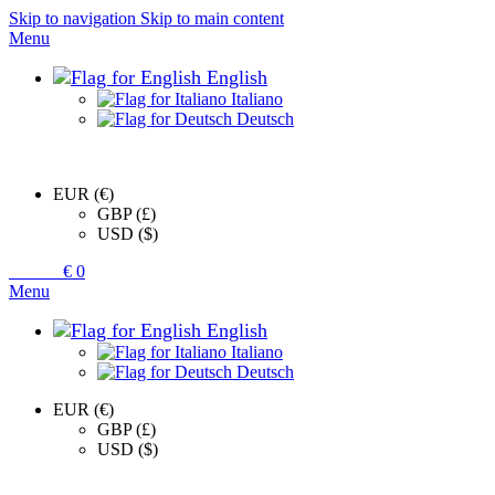
Skip to navigation
Skip to main content
Menu
English
Italiano
Deutsch
EUR (€)
GBP (£)
USD ($)
0
items
€
0
Menu
English
Italiano
Deutsch
EUR (€)
GBP (£)
USD ($)