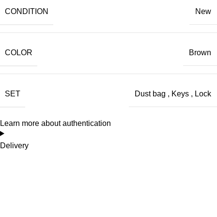
CONDITION
New
COLOR
Brown
SET
Dust bag
,
Keys
,
Lock
Learn more about authentication
Delivery