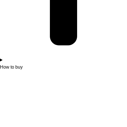
How to buy