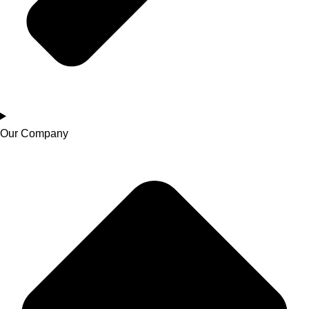
Our Company