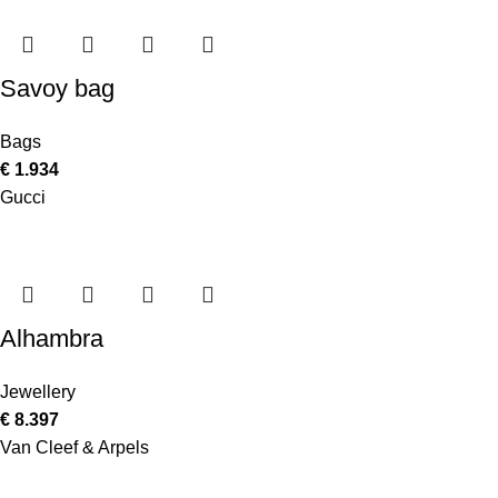
Savoy bag
Bags
€
1.934
Gucci
Alhambra
Jewellery
€
8.397
Van Cleef & Arpels