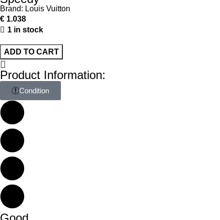
Brand:
Louis Vuitton
€
1.038
1 in stock
ADD TO CART
Product Information:
Condition
Good