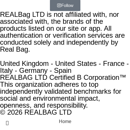
Follow
REALBag LTD is not affiliated with, nor
associated with, the brands of the
products listed on our site or app. All
authentication or verification services are
conducted solely and independently by
Real Bag.
United Kingdom - United States - France -
Italy - Germany - Spain
REALBAG LTD Certified B Corporation™
This organization adheres to top
independently validated benchmarks for
social and environmental impact,
openness, and responsibility.
© 2026 REALBAG LTD
Home