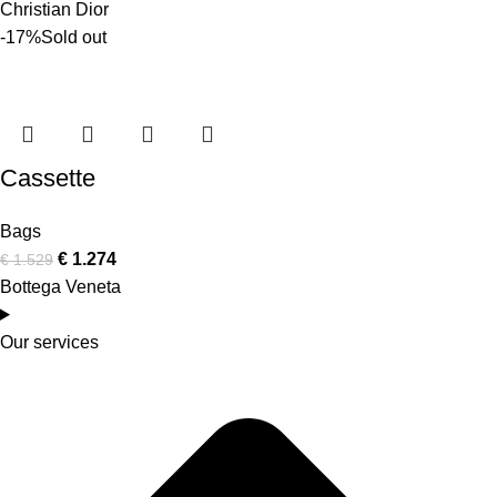
Christian Dior
-17%
Sold out
Cassette
Bags
€
1.274
€
1.529
Bottega Veneta
Our services