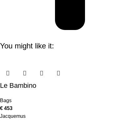
You might like it:
Le Bambino
Bags
€
453
Jacquemus