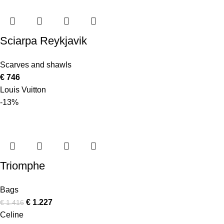
Sciarpa Reykjavik
Scarves and shawls
€
746
Louis Vuitton
-13%
Triomphe
Bags
€
1.227
€
1.416
Celine