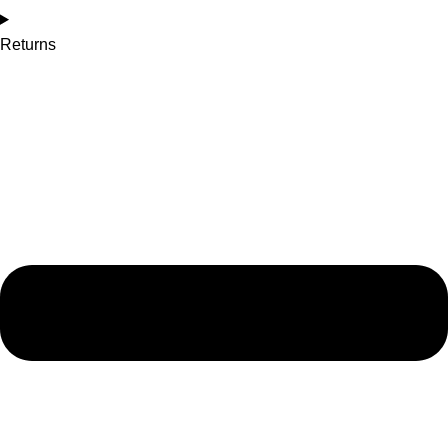
Returns