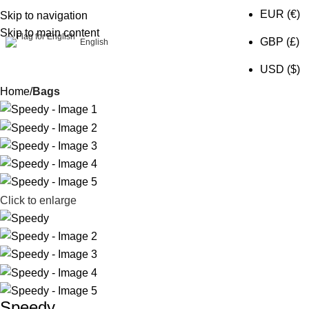
EUR (€)
Skip to navigation
Skip to main content
0
GBP (£)
English
USD ($)
Home
Bags
Click to enlarge
Speedy