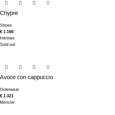
Chypre
Shoes
€
1.166
Hermes
Sold out
Avoce con cappuccio
Outerwear
€
1.321
Moncler