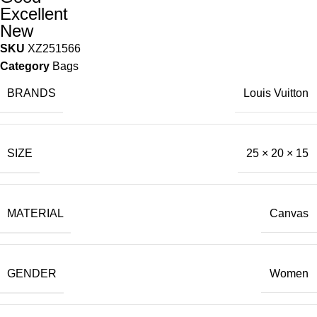
Excellent
New
SKU
XZ251566
Category
Bags
BRANDS
Louis Vuitton
SIZE
25 × 20 × 15
MATERIAL
Canvas
GENDER
Women