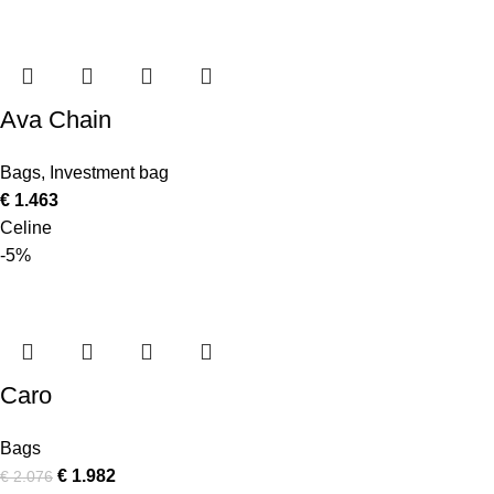
Ava Chain
Bags
,
Investment bag
€
1.463
Celine
-5%
Caro
Bags
€
1.982
€
2.076