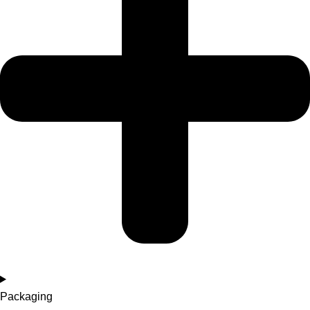
Packaging