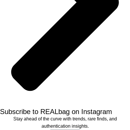
Subscribe to REALbag on Instagram
Stay ahead of the curve with trends, rare finds, and
authentication insights.