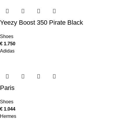
Yeezy Boost 350 Pirate Black
Shoes
€
1.750
Adidas
Paris
Shoes
€
1.044
Hermes