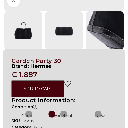
Click to enlarge
Garden Party 30
Brand:
Hermes
€
1.887
ADD TO CART
Product Information:
Condition
Good
Excellent
New
SKU
XZ251768
Category
Bags