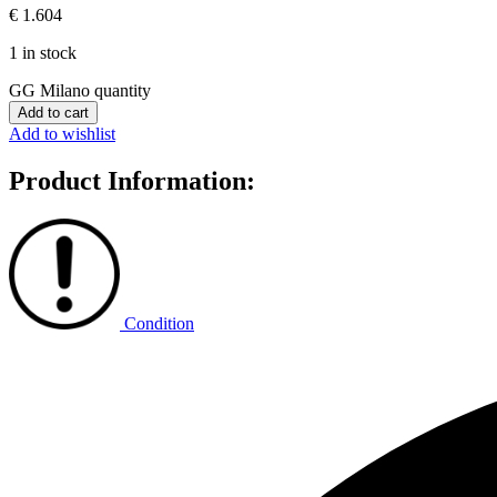
€
1.604
1 in stock
GG Milano quantity
Add to cart
Add to wishlist
Product Information:
Condition