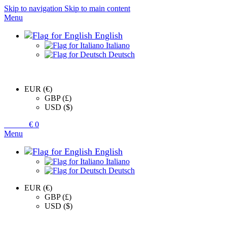
Skip to navigation
Skip to main content
Menu
English
Italiano
Deutsch
EUR (€)
GBP (£)
USD ($)
0
items
€
0
Menu
English
Italiano
Deutsch
EUR (€)
GBP (£)
USD ($)