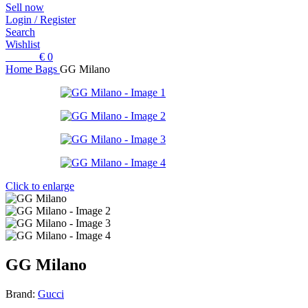
Sell now
Login / Register
Search
Wishlist
0
items
€
0
Home
Bags
GG Milano
Click to enlarge
GG Milano
Brand:
Gucci