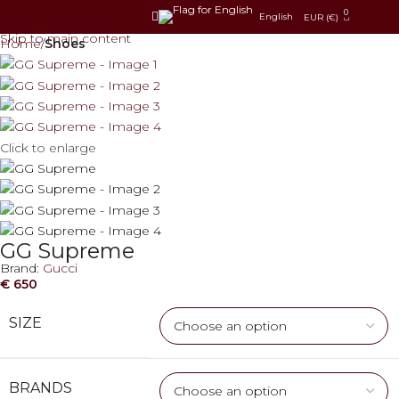
0
Skip to navigation
English
EUR (€)
Skip to main content
Home
Shoes
Click to enlarge
GG Supreme
Brand:
Gucci
€
650
SIZE
BRANDS