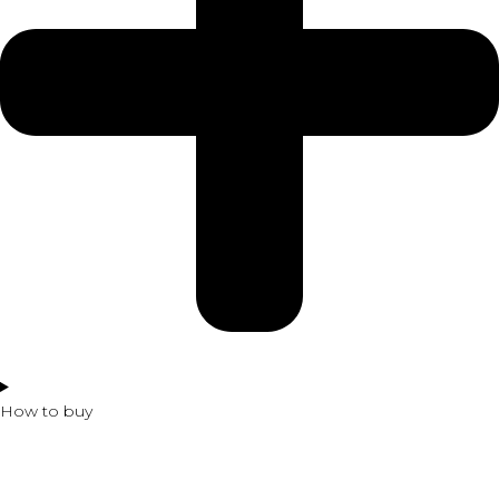
How to buy