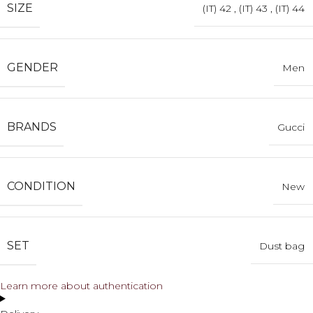
SIZE
(IT) 42
,
(IT) 43
,
(IT) 44
GENDER
Men
BRANDS
Gucci
CONDITION
New
SET
Dust bag
Learn more about authentication