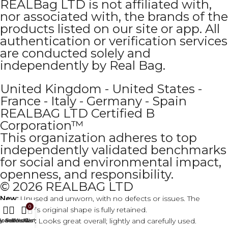
REALBag LTD is not affiliated with,
nor associated with, the brands of the
products listed on our site or app. All
authentication or verification services
are conducted solely and
independently by Real Bag.
United Kingdom - United States -
France - Italy - Germany - Spain
REALBAG LTD Certified B
Corporation™
This organization adheres to top
independently validated benchmarks
for social and environmental impact,
openness, and responsibility.
© 2026 REALBAG LTD
New:
Unused and unworn, with no defects or issues. The
0
accessory’s original shape is fully retained.
Excellent:
Looks great overall; lightly and carefully used.
y account
Home
Sell now
Wishlist
Cart