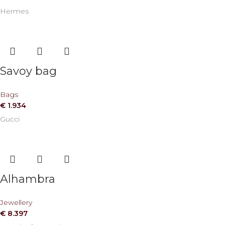
Hermes
Savoy bag
Bags
€
1.934
Gucci
Alhambra
Jewellery
€
8.397