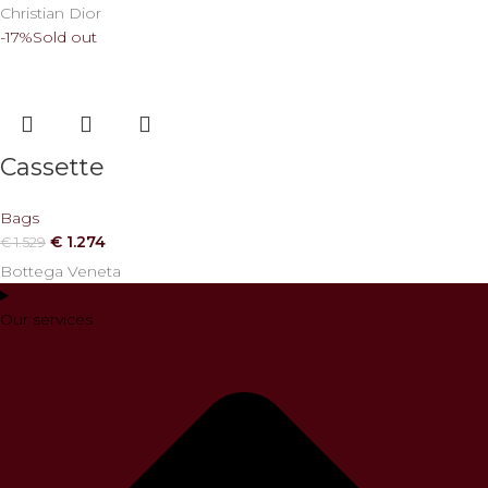
Christian Dior
-17%
Sold out
Cassette
Bags
€
1.274
€
1.529
Bottega Veneta
Our services