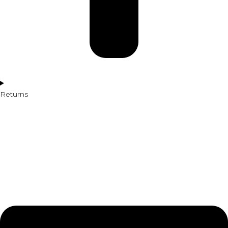
Returns