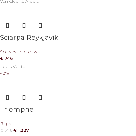
Van Cleef & Arpels
Sciarpa Reykjavik
Scarves and shawls
€
746
Louis Vuitton
-13%
Triomphe
Bags
€
1.227
€
1.416