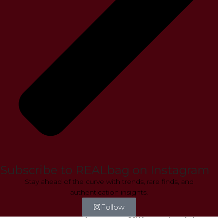
Subscribe to REALbag on Instagram
Stay ahead of the curve with trends, rare finds, and
authentication insights.
Follow