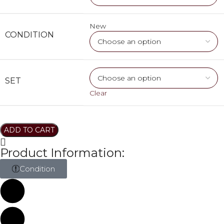
New
CONDITION
SET
Clear
ADD TO CART
Product Information:
Condition