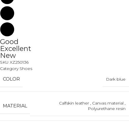
Good
Excellent
New
SKU
XZ250136
Category
Shoes
COLOR
Dark blue
Calfskin leather
,
Canvas material
,
MATERIAL
Polyurethane resin