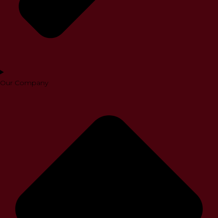
Our Company