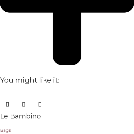
You might like it:
Le Bambino
Bags