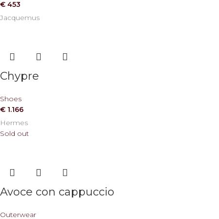
€
453
Jacquemus
Chypre
Shoes
€
1.166
Hermes
Sold out
Avoce con cappuccio
Outerwear