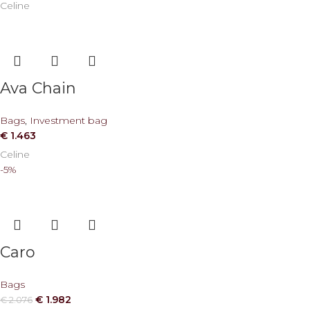
Celine
Ava Chain
Bags
,
Investment bag
€
1.463
Celine
-5%
Caro
Bags
€
1.982
€
2.076