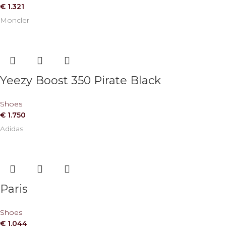
€
1.321
Moncler
Yeezy Boost 350 Pirate Black
Shoes
€
1.750
Adidas
Paris
Shoes
€
1.044