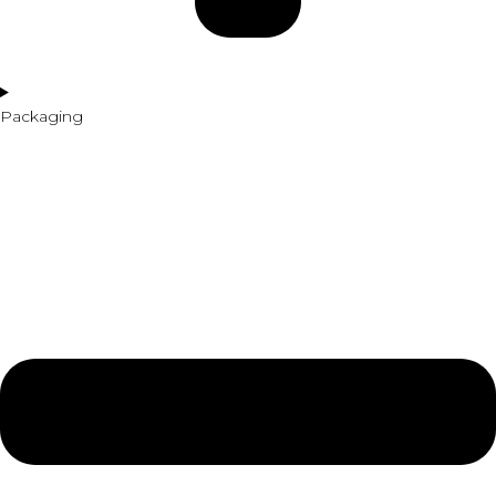
Packaging