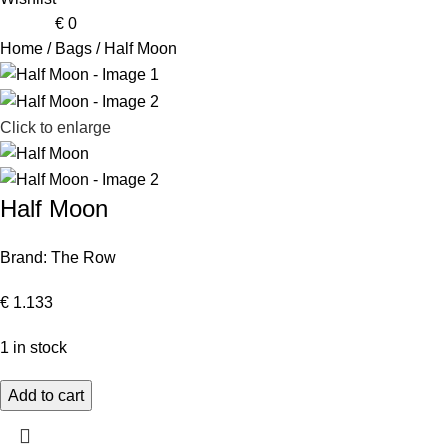
0
items
€
0
Home
Bags
Half Moon
Click to enlarge
Half Moon
Brand:
The Row
€
1.133
1 in stock
Add to cart