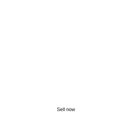
Sell now