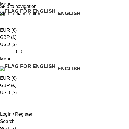
Menu
Skip to navigation
ENGLISH
Skip to main content
EUR (€)
GBP (£)
USD ($)
0
items
€
0
Menu
ENGLISH
EUR (€)
GBP (£)
USD ($)
Login / Register
Search
Wishlist