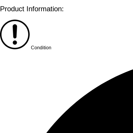
Product Information:
Condition