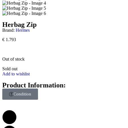
Herbag Zip
Brand:
Hermes
€
1.793
Out of stock
Sold out
Add to wishlist
Product Information:
Condition