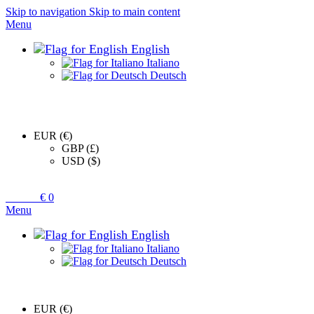
Skip to navigation
Skip to main content
Menu
English
Italiano
Deutsch
EUR (€)
GBP (£)
USD ($)
0
items
€
0
Menu
English
Italiano
Deutsch
EUR (€)