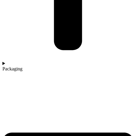
Packaging