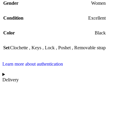
Gender
Women
Condition
Excellent
Color
Black
Set
Clochette
,
Keys
,
Lock
,
Poshet
,
Removable strap
Learn more about authentication
Delivery