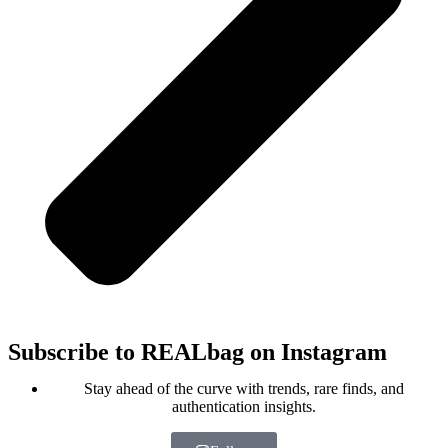
Subscribe to REALbag on Instagram
Stay ahead of the curve with trends, rare finds, and
authentication insights.