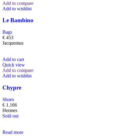
Add to compare
Add to wishlist
Le Bambino
Bags
€
453
Jacquemus
Add to cart
Quick view
Add to compare
Add to wishlist
Chypre
Shoes
€
1.166
Hermes
Sold out
Read more