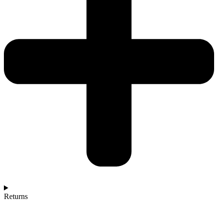
Returns