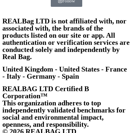
Follow
REALBag LTD is not affiliated with, nor
associated with, the brands of the
products listed on our site or app. All
authentication or verification services are
conducted solely and independently by
Real Bag.
United Kingdom - United States - France
- Italy - Germany - Spain
REALBAG LTD Certified B
Corporation™
This organization adheres to top
independently validated benchmarks for
social and environmental impact,
openness, and responsibility.
© 2026 REALBAG LTD