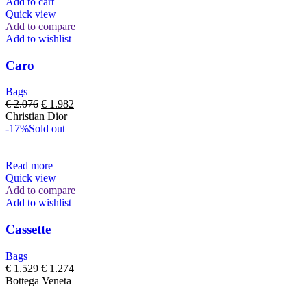
Add to cart
Quick view
Add to compare
Add to wishlist
Caro
Bags
€
2.076
€
1.982
Christian Dior
-17%
Sold out
Read more
Quick view
Add to compare
Add to wishlist
Cassette
Bags
€
1.529
€
1.274
Bottega Veneta