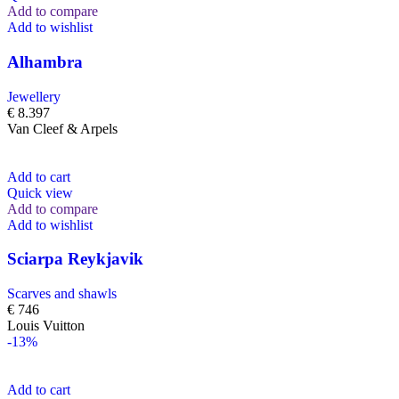
Add to compare
Add to wishlist
Alhambra
Jewellery
€
8.397
Van Cleef & Arpels
Add to cart
Quick view
Add to compare
Add to wishlist
Sciarpa Reykjavik
Scarves and shawls
€
746
Louis Vuitton
-13%
Add to cart