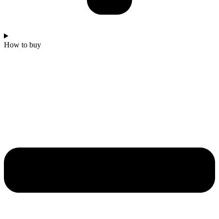
How to buy