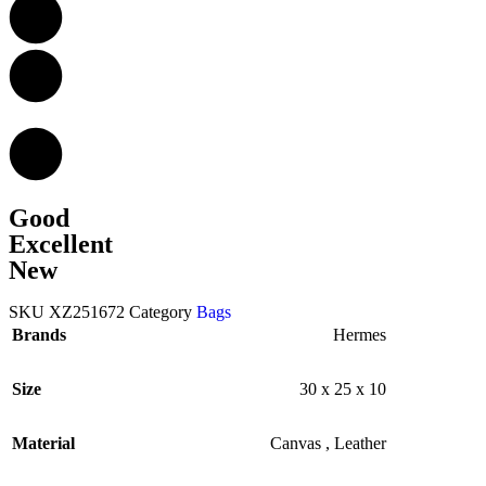
Good
Excellent
New
SKU
XZ251672
Category
Bags
Brands
Hermes
Size
30 x 25 x 10
Material
Canvas
,
Leather