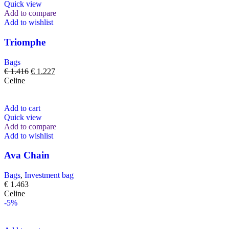
Quick view
Add to compare
Add to wishlist
Triomphe
Bags
€
1.416
€
1.227
Celine
Add to cart
Quick view
Add to compare
Add to wishlist
Ava Chain
Bags
,
Investment bag
€
1.463
Celine
-5%