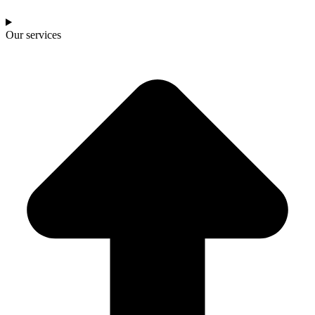
Our services