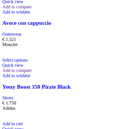
Quick view
Add to compare
Add to wishlist
Avoce con cappuccio
Outerwear
€
1.321
Moncler
Select options
Quick view
Add to compare
Add to wishlist
Yeezy Boost 350 Pirate Black
Shoes
€
1.750
Adidas
Add to cart
Quick view