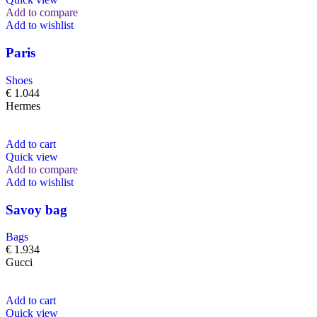
Add to compare
Add to wishlist
Paris
Shoes
€
1.044
Hermes
Add to cart
Quick view
Add to compare
Add to wishlist
Savoy bag
Bags
€
1.934
Gucci
Add to cart
Quick view