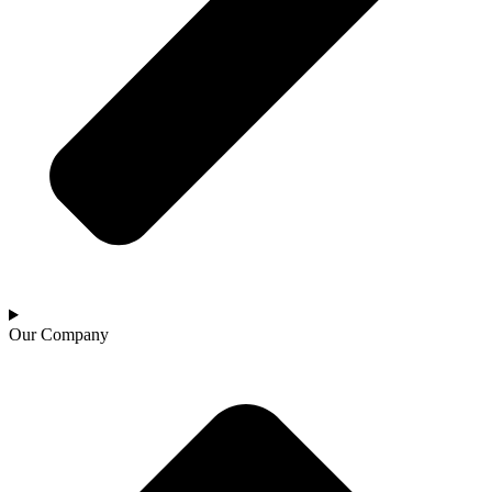
Our Company