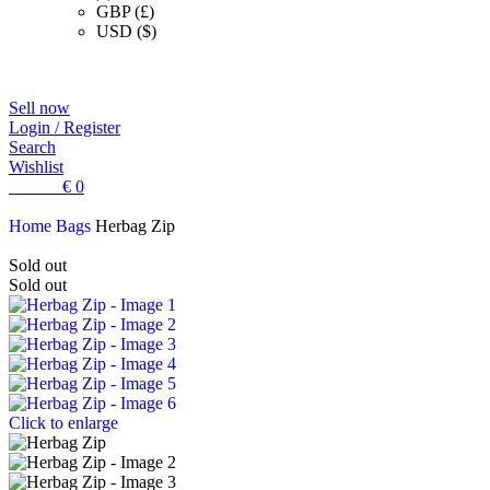
GBP (£)
USD ($)
Sell now
Login / Register
Search
Wishlist
0
items
€
0
Home
Bags
Herbag Zip
Sold out
Sold out
Click to enlarge