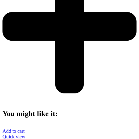
You might like it:
Add to cart
Quick view