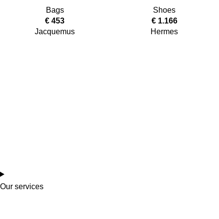
Bags
Shoes
€
453
€
1.166
Jacquemus
Hermes
Our services