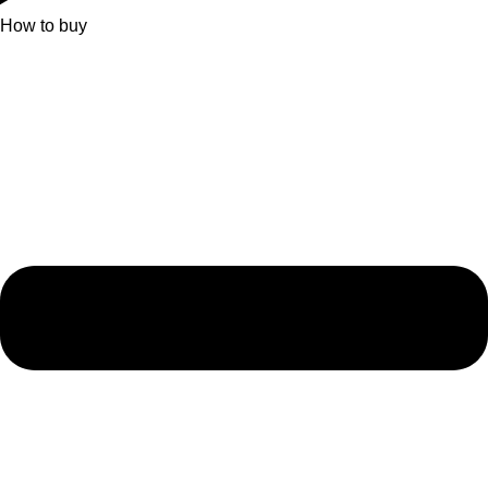
How to buy