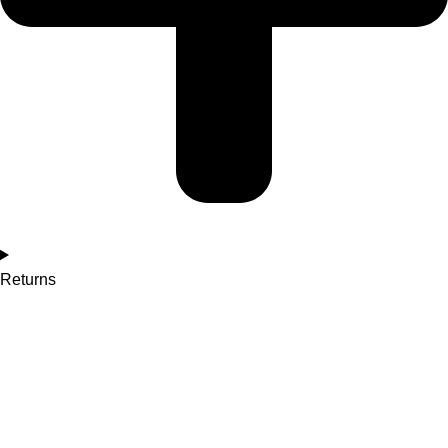
Returns