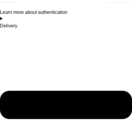
Learn more about authentication
Delivery