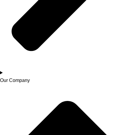
Our Company