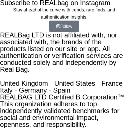
Subscribe to REALbag on Instagram
Stay ahead of the curve with trends, rare finds, and
authentication insights.
Follow
REALBag LTD is not affiliated with, nor
associated with, the brands of the
products listed on our site or app. All
authentication or verification services are
conducted solely and independently by
Real Bag.
United Kingdom - United States - France -
Italy - Germany - Spain
REALBAG LTD Certified B Corporation™
This organization adheres to top
independently validated benchmarks for
social and environmental impact,
openness, and responsibility.