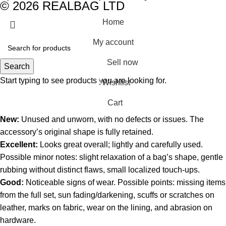
© 2026 REALBAG LTD
Home
My account
Sell now
Search
Start typing to see products you are looking for.
Wishlist
0
Cart
New:
Unused and unworn, with no defects or issues. The
accessory’s original shape is fully retained.
Excellent:
Looks great overall; lightly and carefully used.
Possible minor notes: slight relaxation of a bag’s shape, gentle
rubbing without distinct flaws, small localized touch-ups.
Good:
Noticeable signs of wear. Possible points: missing items
from the full set, sun fading/darkening, scuffs or scratches on
leather, marks on fabric, wear on the lining, and abrasion on
hardware.