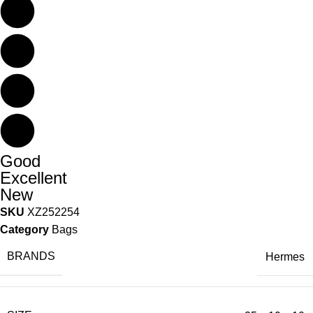
Good
Excellent
New
SKU
XZ252254
Category
Bags
BRANDS
Hermes