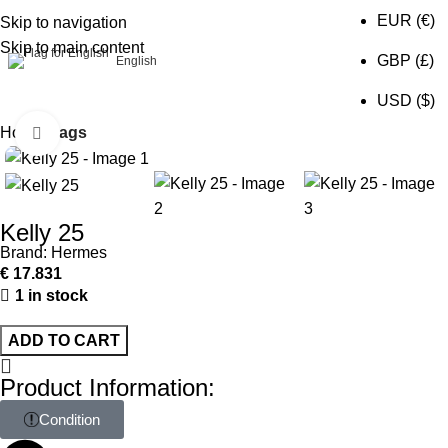
EUR (€)
Skip to navigation
Skip to main content
0
GBP (£)
English
USD ($)
Home
Bags
Click to enlarge
Kelly 25
Brand:
Hermes
€
17.831
1 in stock
ADD TO CART
Product Information:
Condition