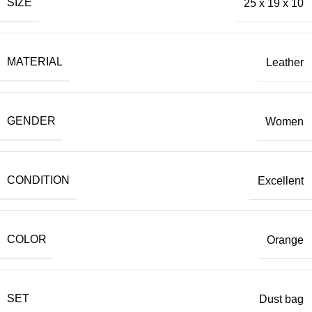
SIZE
25 x 19 x 10
MATERIAL
Leather
GENDER
Women
CONDITION
Excellent
COLOR
Orange
SET
Dust bag