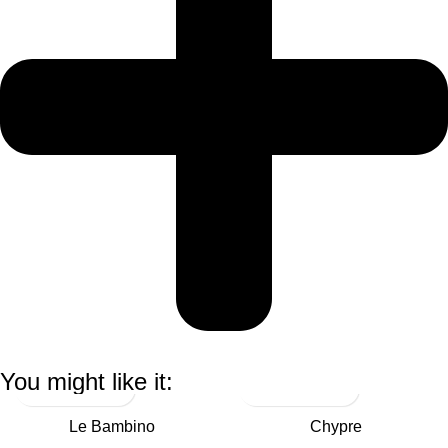
You might like it:
Le Bambino
Chypre