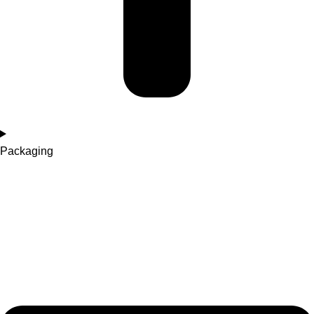
Packaging