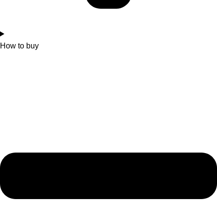
How to buy