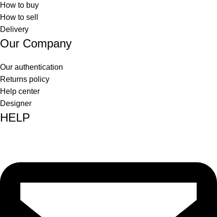
How to buy
How to sell
Delivery
Our Company
Our authentication
Returns policy
Help center
Designer
HELP