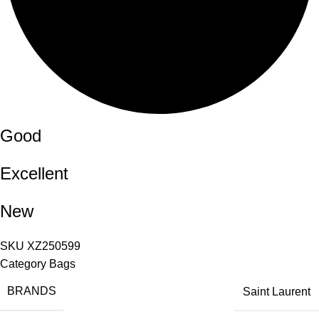
Good
Excellent
New
SKU
XZ250599
Category
Bags
BRANDS
Saint Laurent