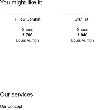
You might like it:
Pillow Comfort
Star Trail
Shoes
Shoes
€
708
€
840
Louis Vuitton
Louis Vuitton
Our services
Our Concept