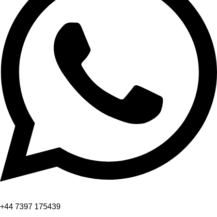
+44 7397 175439