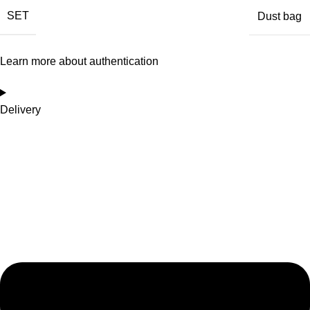
SET
Dust bag
Learn more about authentication
Delivery