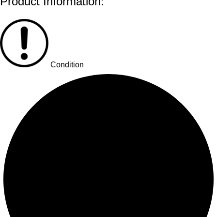
Product Information:
Condition