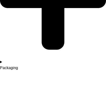
Packaging