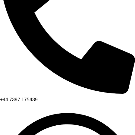
+44 7397 175439