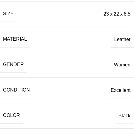
SIZE
23 x 22 x 8.5
MATERIAL
Leather
GENDER
Women
CONDITION
Excellent
COLOR
Black