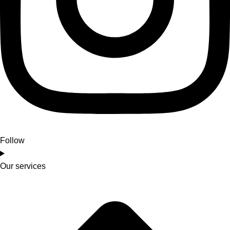
Follow
Our services