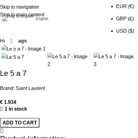
EUR (€)
Skip to navigation
Skip to main content
0
GBP (£)
English
USD ($)
Home
Bags
Click to enlarge
Le 5 a 7
Brand:
Saint Laurent
€
1.934
1 in stock
ADD TO CART