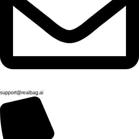
support@realbag.ai