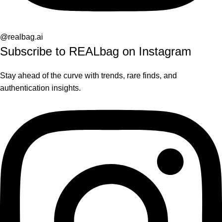
@realbag.ai
Subscribe to REALbag on Instagram
Stay ahead of the curve with trends, rare finds, and
authentication insights.