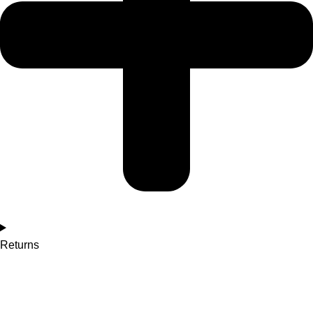
Returns