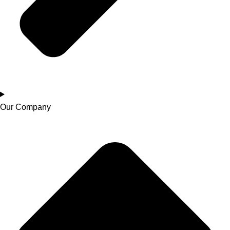
Our Company