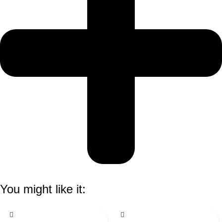
You might like it: