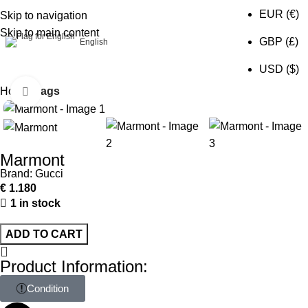
EUR (€)
Skip to navigation
Skip to main content
0
GBP (£)
English
USD ($)
Home
Bags
Click to enlarge
Marmont
Brand:
Gucci
€
1.180
1 in stock
ADD TO CART
Product Information:
Condition