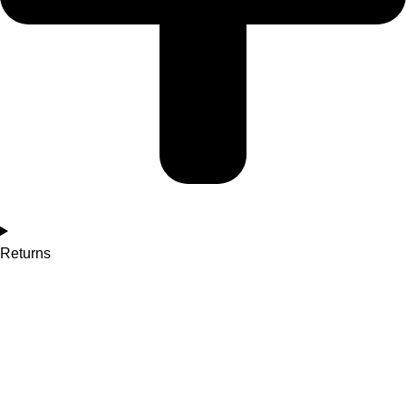
Returns