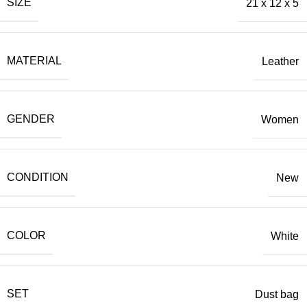
SIZE
21 x 12 x 5
MATERIAL
Leather
GENDER
Women
CONDITION
New
COLOR
White
SET
Dust bag