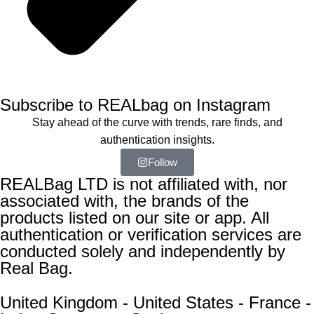
Subscribe to REALbag on Instagram
Stay ahead of the curve with trends, rare finds, and
authentication insights.
Follow
REALBag LTD is not affiliated with, nor
associated with, the brands of the
products listed on our site or app. All
authentication or verification services are
conducted solely and independently by
Real Bag.
United Kingdom - United States - France -