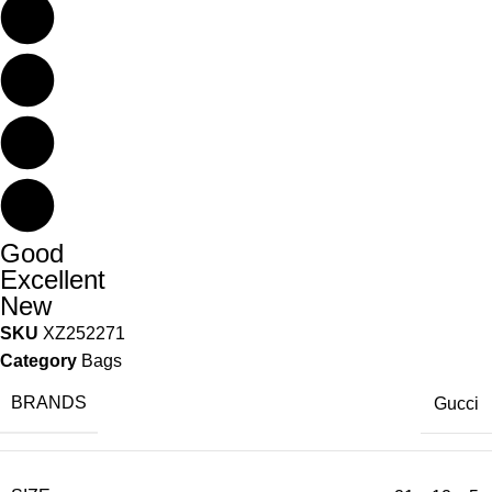
Good
Excellent
New
SKU
XZ252271
Category
Bags
BRANDS
Gucci