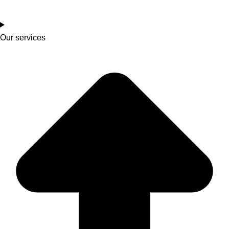
Our services