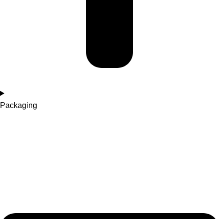
Packaging