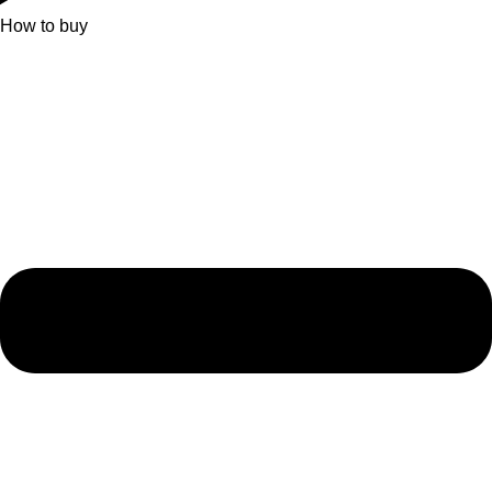
How to buy