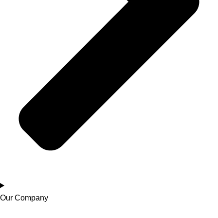
Our Company