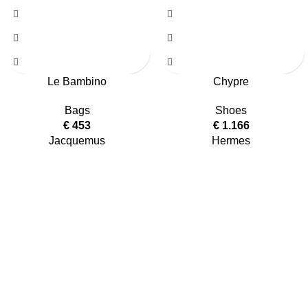
Le Bambino
Chypre
Bags
Shoes
€
453
€
1.166
Jacquemus
Hermes