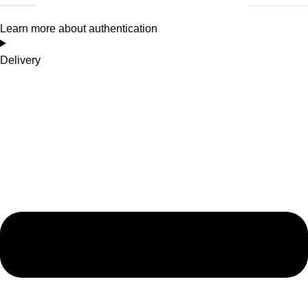
Learn more about authentication
Delivery