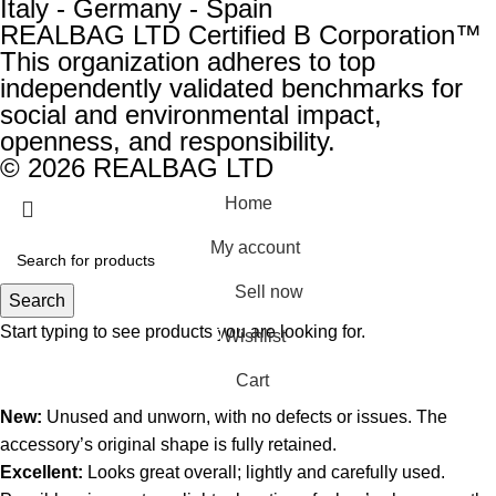
Italy - Germany - Spain
REALBAG LTD Certified B Corporation™
This organization adheres to top
independently validated benchmarks for
social and environmental impact,
openness, and responsibility.
© 2026 REALBAG LTD
Home
My account
Sell now
Search
Start typing to see products you are looking for.
Wishlist
0
Cart
New:
Unused and unworn, with no defects or issues. The
accessory’s original shape is fully retained.
Excellent:
Looks great overall; lightly and carefully used.