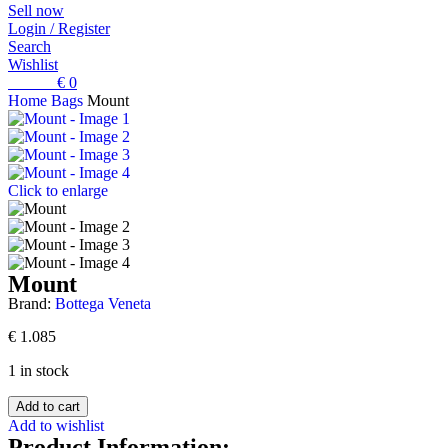
Sell now
Login / Register
Search
Wishlist
0
items
€
0
Home
Bags
Mount
Click to enlarge
Mount
Brand:
Bottega Veneta
€
1.085
1 in stock
Add to cart
Add to wishlist
Product Information: