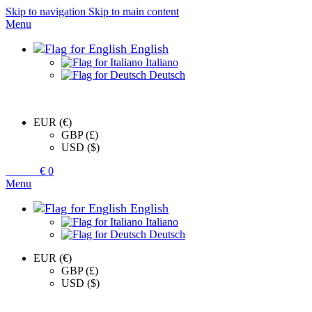
Skip to navigation
Skip to main content
Menu
English
Italiano
Deutsch
EUR (€)
GBP (£)
USD ($)
0
items
€
0
Menu
English
Italiano
Deutsch
EUR (€)
GBP (£)
USD ($)