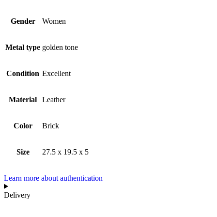
Gender
Women
Metal type
golden tone
Condition
Excellent
Material
Leather
Color
Brick
Size
27.5 x 19.5 x 5
Learn more about authentication
Delivery