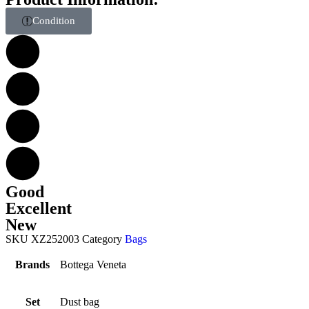
Condition
Good
Excellent
New
SKU
XZ252003
Category
Bags
Brands
Bottega Veneta
Set
Dust bag