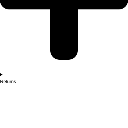
Returns