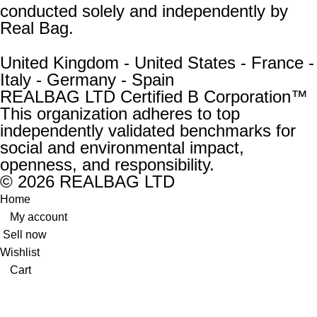
conducted solely and independently by
Real Bag.
United Kingdom - United States - France -
Italy - Germany - Spain
REALBAG LTD Certified B Corporation™
This organization adheres to top
independently validated benchmarks for
social and environmental impact,
openness, and responsibility.
© 2026 REALBAG LTD
Home
My account
Sell now
Wishlist
Cart
New:
Unused and unworn, with no defects or issues. The
accessory’s original shape is fully retained.