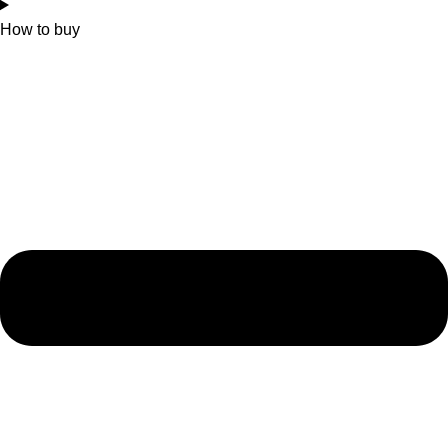
How to buy