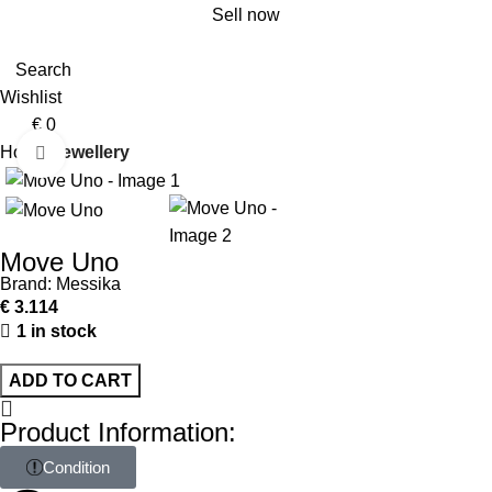
Sell now
Search
Wishlist
€
0
Home
Jewellery
Click to enlarge
Move Uno
Brand:
Messika
€
3.114
1 in stock
ADD TO CART
Product Information:
Condition