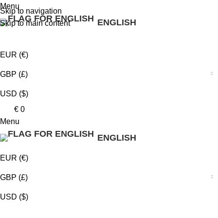
0
0
0
Menu
Skip to navigation
ENGLISH
Skip to main content
EUR (€)
GBP (£)
USD ($)
€
0
Menu
ENGLISH
EUR (€)
GBP (£)
USD ($)