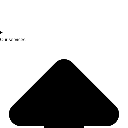
Our services