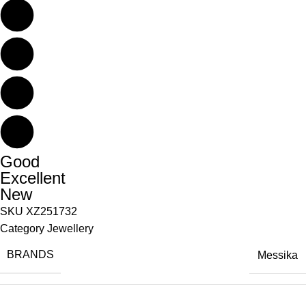
Good
Excellent
New
SKU
XZ251732
Category
Jewellery
BRANDS
Messika