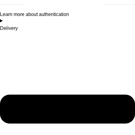
Learn more about authentication
Delivery