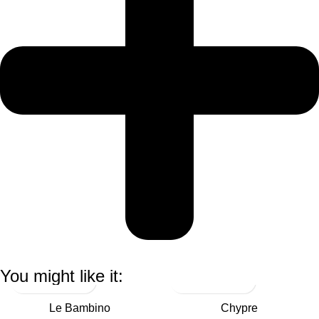
You might like it:
Le Bambino
Chypre