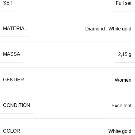
SET
Full set
MATERIAL
Diamond
,
White gold
MASSA
2,15 g
GENDER
Women
CONDITION
Excellent
COLOR
White gold