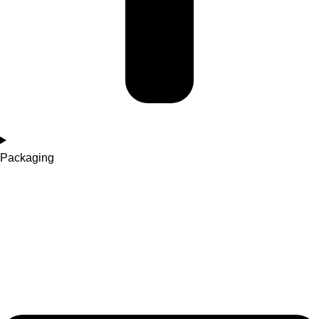
Packaging