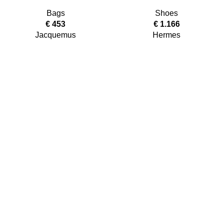
Bags
Shoes
€
453
€
1.166
Jacquemus
Hermes