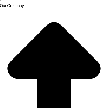
Our Company