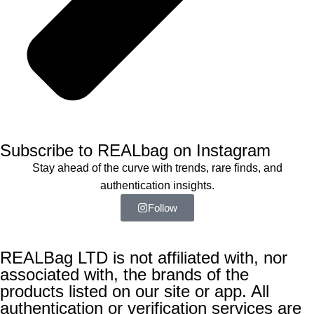
Subscribe to REALbag on Instagram
Stay ahead of the curve with trends, rare finds, and
authentication insights.
Follow
REALBag LTD is not affiliated with, nor
associated with, the brands of the
products listed on our site or app. All
authentication or verification services are