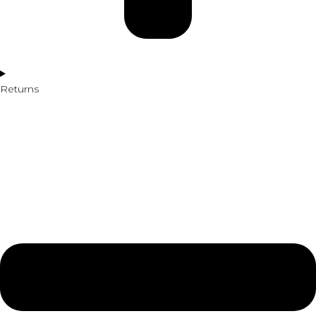
Returns