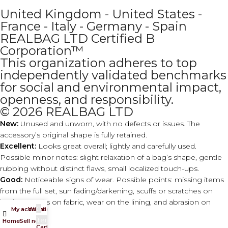
United Kingdom - United States -
France - Italy - Germany - Spain
REALBAG LTD Certified B
Corporation™
This organization adheres to top
independently validated benchmarks
for social and environmental impact,
openness, and responsibility.
© 2026 REALBAG LTD
New:
Unused and unworn, with no defects or issues. The
accessory’s original shape is fully retained.
Excellent:
Looks great overall; lightly and carefully used.
Possible minor notes: slight relaxation of a bag’s shape, gentle
rubbing without distinct flaws, small localized touch-ups.
Good:
Noticeable signs of wear. Possible points: missing items
from the full set, sun fading/darkening, scuffs or scratches on
leather, marks on fabric, wear on the lining, and abrasion on
0
My account
Wishlist
hardware.
items
Home
Sell now
Cart