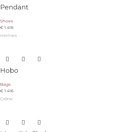
Pendant
Shoes
€
1.416
Hermes
Hobo
Bags
€
1.416
Celine