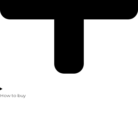
How to buy