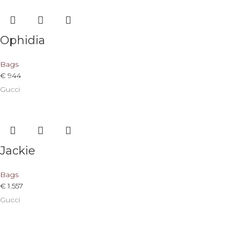
Ophidia
Bags
€
944
Gucci
Jackie
Bags
€
1.557
Gucci