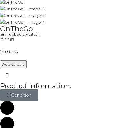
OnTheGo
Brand:
Louis Vuitton
€
2.265
1 in stock
Add to cart
Product Information:
Condition