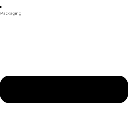
Packaging