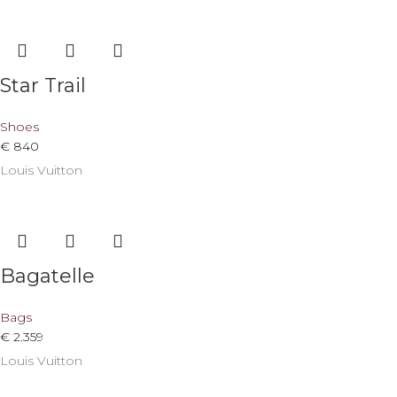
Star Trail
Shoes
€
840
Louis Vuitton
Bagatelle
Bags
€
2.359
Louis Vuitton