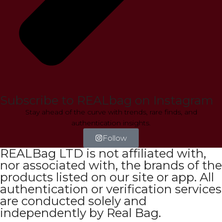
Subscribe to REALbag on Instagram
Stay ahead of the curve with trends, rare finds, and
authentication insights.
Follow
REALBag LTD is not affiliated with,
nor associated with, the brands of the
products listed on our site or app. All
authentication or verification services
are conducted solely and
independently by Real Bag.