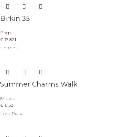
Birkin 35
Bags
€
17.831
Hermes
Summer Charms Walk
Shoes
€
1.133
Loro Piana