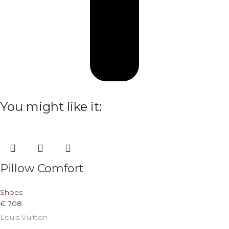
You might like it:
Pillow Comfort
Shoes
€
708
Louis Vuitton