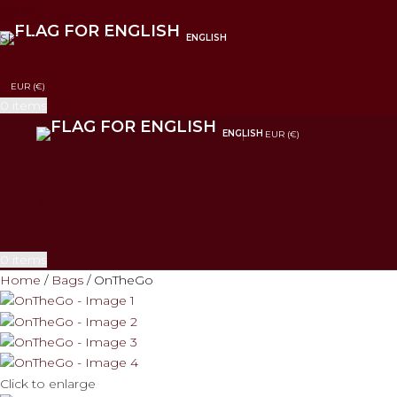
Menu
Skip to navigation
Skip to main content
ENGLISH
EUR (€)
0
items
€
0
Menu
ENGLISH
EUR (€)
Sell now
Login / Register
Search
Wishlist
0
items
€
0
Home
Bags
OnTheGo
Click to enlarge