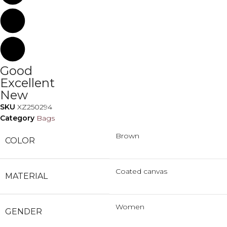
Good
Excellent
New
SKU
XZ250294
Category
Bags
Brown
COLOR
Coated canvas
MATERIAL
Women
GENDER