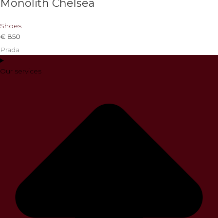
Monolith Chelsea
Shoes
€
850
Prada
Our services