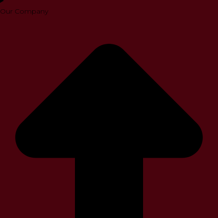
Our Company