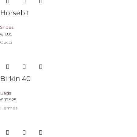
Horsebit
Shoes
€
689
Gucci
Birkin 40
Bags
€
17.925
Hermes