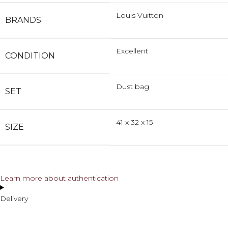
Louis Vuitton
BRANDS
Excellent
CONDITION
Dust bag
SET
41 x 32 x 15
SIZE
Learn more about authentication
Delivery