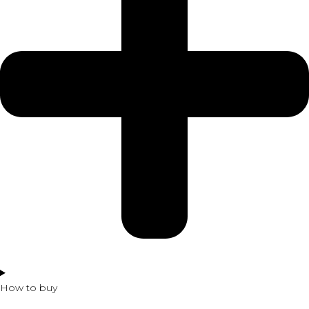
How to buy