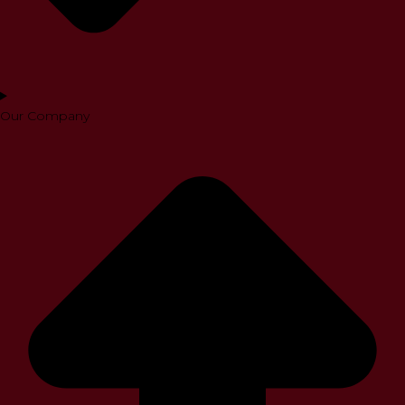
Our Company