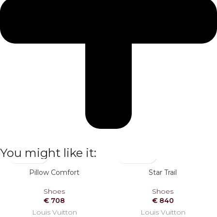
You might like it:
Pillow Comfort
Star Trail
Shoes
Shoes
€
708
€
840
Louis Vuitton
Louis Vuitton