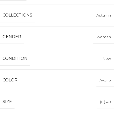
COLLECTIONS
Autumn
GENDER
Women
CONDITION
New
COLOR
Avorio
SIZE
(IT) 40