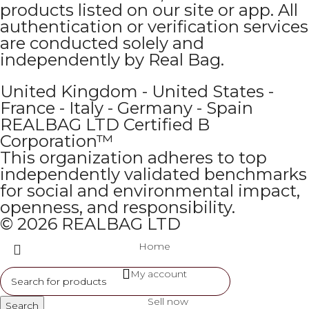
products listed on our site or app. All
authentication or verification services
are conducted solely and
independently by Real Bag.
United Kingdom - United States -
France - Italy - Germany - Spain
REALBAG LTD Certified B
Corporation™
This organization adheres to top
independently validated benchmarks
for social and environmental impact,
openness, and responsibility.
© 2026 REALBAG LTD
Home
My account
Sell now
Search