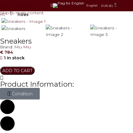
0
Skip to navigation
English
EUR (€)
Skip to main content
Click to enlarge
Home
Shoes
Sneakers
Brand:
Miu Miu
€
784
1 in stock
ADD TO CART
Product Information:
Condition