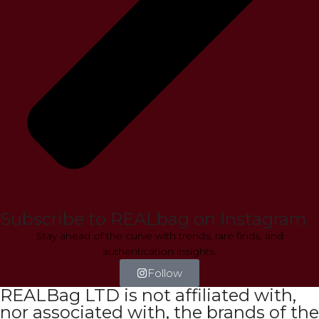
Subscribe to REALbag on Instagram
Stay ahead of the curve with trends, rare finds, and
authentication insights.
Follow
REALBag LTD is not affiliated with,
nor associated with, the brands of the