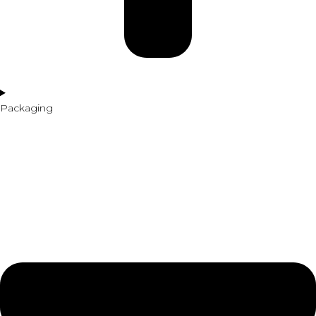
Packaging