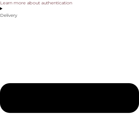
Learn more about authentication
Delivery