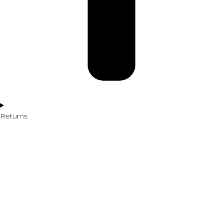
Returns