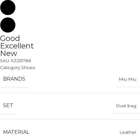
Good
Excellent
New
SKU
XZ251786
Category
Shoes
BRANDS
Miu Miu
SET
Dust bag
MATERIAL
Leather