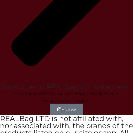
Subscribe to REALbag on Instagram
Stay ahead of the curve with trends, rare finds, and
authentication insights.
Follow
REALBag LTD is not affiliated with,
nor associated with, the brands of the
products listed on our site or app. All