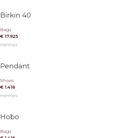
Birkin 40
Bags
€
17.925
Hermes
Pendant
Shoes
€
1.416
Hermes
Hobo
Bags
€
1.416