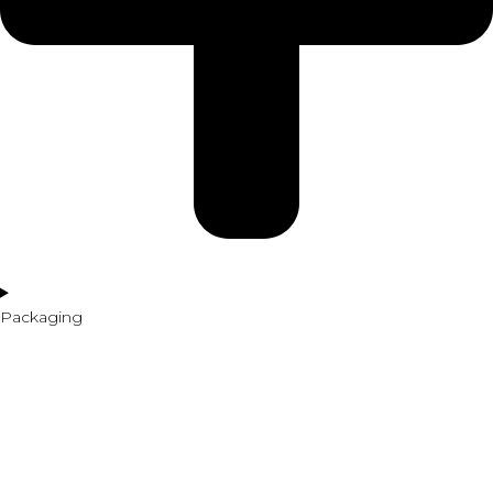
Packaging