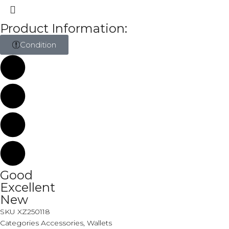
Product Information:
Condition
Good
Excellent
New
SKU
XZ250118
Categories
Accessories
,
Wallets