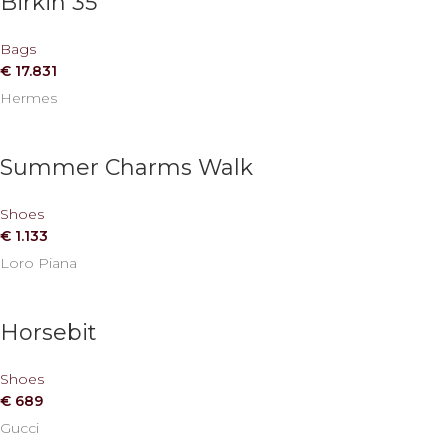
Birkin 35
Bags
€
17.831
Hermes
Summer Charms Walk
Shoes
€
1.133
Loro Piana
Horsebit
Shoes
€
689
Gucci