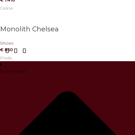
Celine
Monolith Chelsea
Shoes
€
850
Prada
Our services