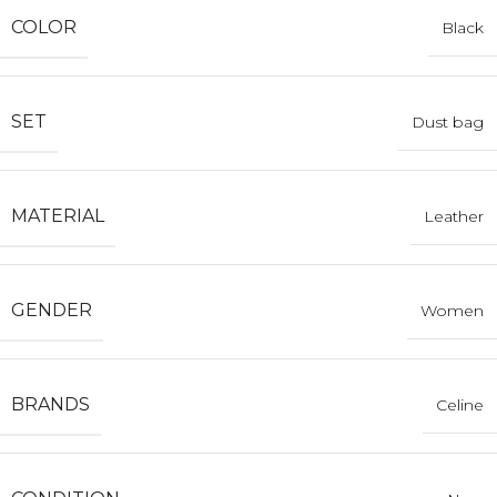
COLOR
Black
SET
Dust bag
MATERIAL
Leather
GENDER
Women
BRANDS
Celine