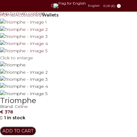
Skip to navigation
English
EUR (€)
Skip to main content
Home
Accessories
Wallets
Click to enlarge
Triomphe
Brand:
Celine
€
378
1 in stock
ADD TO CART