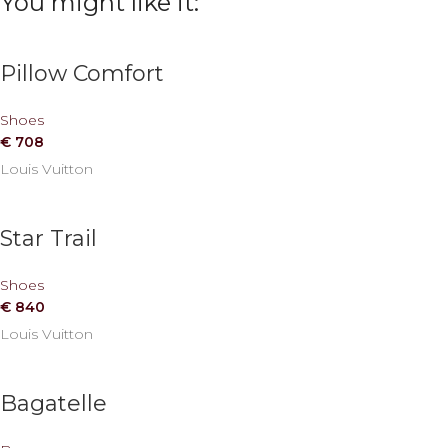
You might like it:
Pillow Comfort
Shoes
€
708
Louis Vuitton
Star Trail
Shoes
€
840
Louis Vuitton
Bagatelle