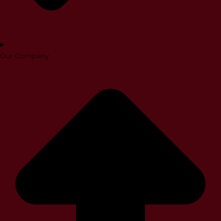
Our Company