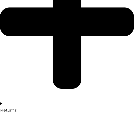
Returns