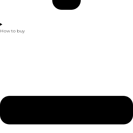
How to buy