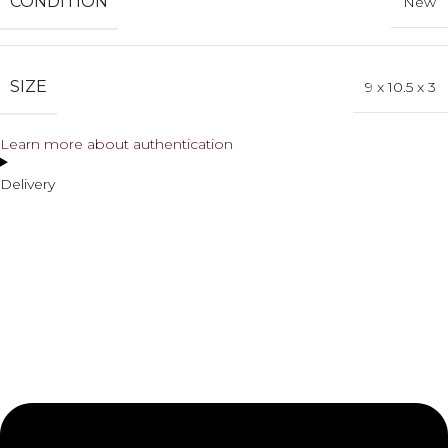
CONDITION
New
SIZE
9 x 10.5 x 3
Learn more about authentication
Delivery