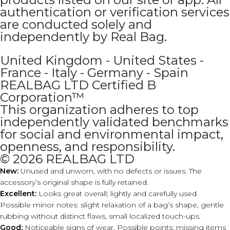
authentication or verification services
are conducted solely and
independently by Real Bag.
United Kingdom - United States -
France - Italy - Germany - Spain
REALBAG LTD Certified B
Corporation™
This organization adheres to top
independently validated benchmarks
for social and environmental impact,
openness, and responsibility.
© 2026 REALBAG LTD
New:
Unused and unworn, with no defects or issues. The
accessory’s original shape is fully retained.
Excellent:
Looks great overall; lightly and carefully used.
Possible minor notes: slight relaxation of a bag’s shape, gentle
rubbing without distinct flaws, small localized touch-ups.
Good:
Noticeable signs of wear. Possible points: missing items