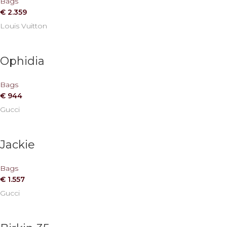
Bags
€
2.359
Louis Vuitton
Ophidia
Bags
€
944
Gucci
Jackie
Bags
€
1.557
Gucci