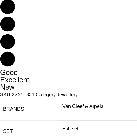
Good
Excellent
New
SKU
XZ251831
Category
Jewellery
Van Cleef & Arpels
BRANDS
Full set
SET