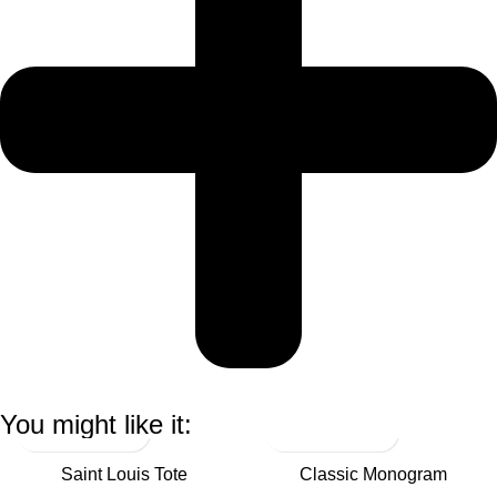
You might like it:
Saint Louis Tote
Classic Monogram