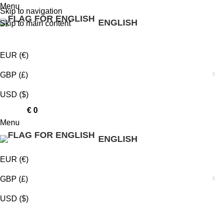
Menu
Skip to navigation
ENGLISH
Skip to main content
EUR (€)
GBP (£)
USD ($)
0
items
€
0
Menu
ENGLISH
EUR (€)
GBP (£)
USD ($)