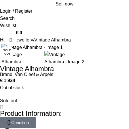
Sell now
Login / Register
Search
Wishlist
0
items
€
0
Home
Jewellery
Vintage Alhambra
Click to enlarge
SOLD
OUT
Vintage Alhambra
Brand:
Van Cleef & Arpels
€
1.934
Out of stock
Sold out
Product Information:
Condition