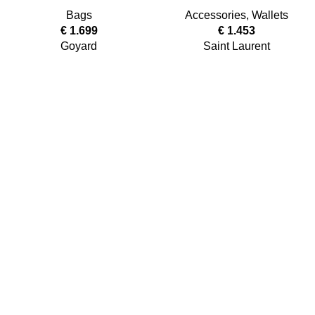
Bags
Accessories
,
Wallets
€
1.699
€
1.453
Goyard
Saint Laurent