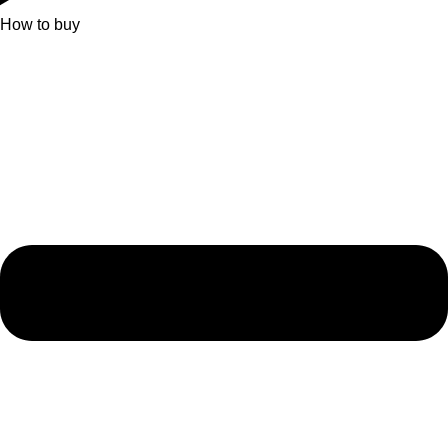
How to buy