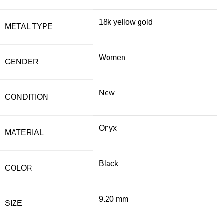
18k yellow gold
METAL TYPE
Women
GENDER
New
CONDITION
Onyx
MATERIAL
Black
COLOR
9.20 mm
SIZE