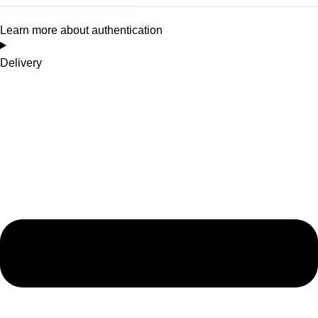
Learn more about authentication
Delivery