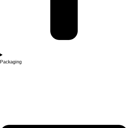
Packaging