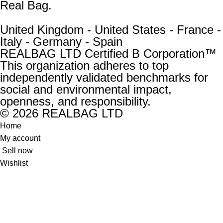
Real Bag.
United Kingdom - United States - France -
Italy - Germany - Spain
REALBAG LTD Certified B Corporation™
This organization adheres to top
independently validated benchmarks for
social and environmental impact,
openness, and responsibility.
© 2026 REALBAG LTD
Home
My account
Sell now
Wishlist
0
items
Cart
New:
Unused and unworn, with no defects or issues. The
accessory’s original shape is fully retained.
Excellent:
Looks great overall; lightly and carefully used.