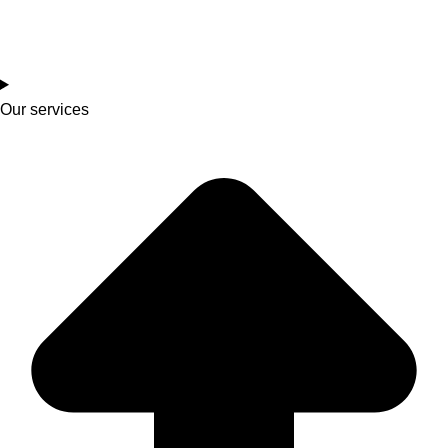
Our services