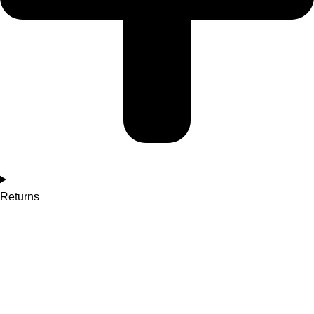
Returns