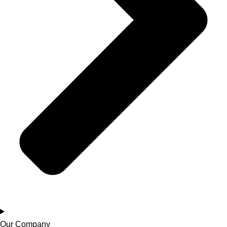
Our Company