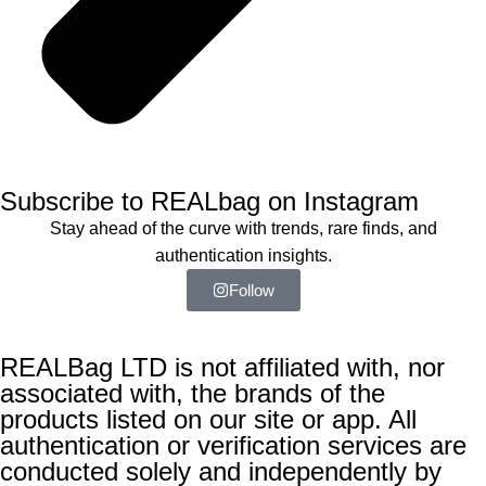
Subscribe to REALbag on Instagram
Stay ahead of the curve with trends, rare finds, and
authentication insights.
Follow
REALBag LTD is not affiliated with, nor
associated with, the brands of the
products listed on our site or app. All
authentication or verification services are
conducted solely and independently by